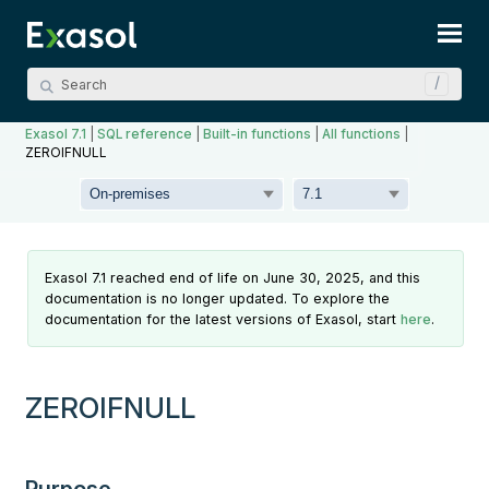
Skip To Main Content
Exasol 7.1
|
SQL reference
|
Built-in functions
|
All functions
|
ZEROIFNULL
Exasol 7.1 reached end of life on June 30, 2025, and this
documentation is no longer updated. To explore the
documentation for the latest versions of Exasol, start
here
.
ZEROIFNULL