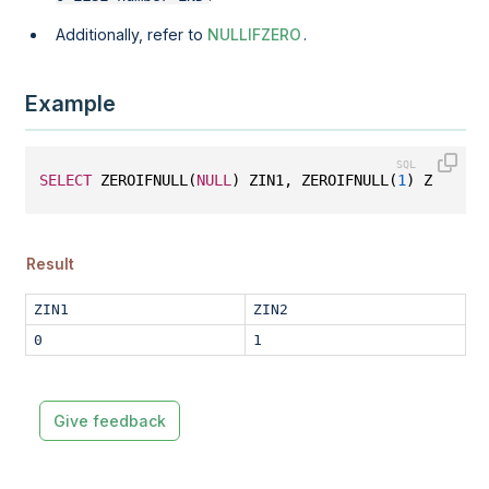
Additionally, refer to
NULLIFZERO
.
Example
SELECT
 ZEROIFNULL(
NULL
) ZIN1, ZEROIFNULL(
1
) ZIN2;
Result
ZIN1
ZIN2
0
1
Give feedback