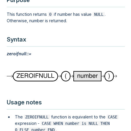
Purpose
This function returns
if number has value
.
0
NULL
Otherwise, number is returned.
Syntax
zeroifnull::=
Usage notes
The
function is equivalent to the
ZEROIFNULL
CASE
expression -
CASE WHEN number is NULL THEN

.
0 ELSE number END