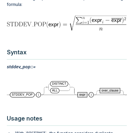
formula:
Syntax
stddev_pop::=
Usage notes