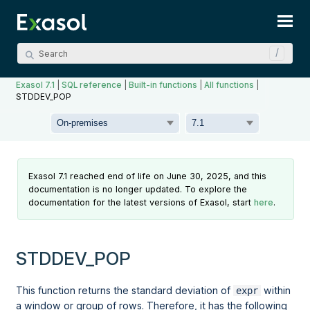
Skip To Main Content
Exasol 7.1
|
SQL reference
|
Built-in functions
|
All functions
|
STDDEV_POP
Exasol 7.1 reached end of life on June 30, 2025, and this
documentation is no longer updated. To explore the
documentation for the latest versions of Exasol, start
here
.
STDDEV_POP
This function returns the standard deviation of
within
expr
a
window
or
group
of rows. Therefore, it has the following