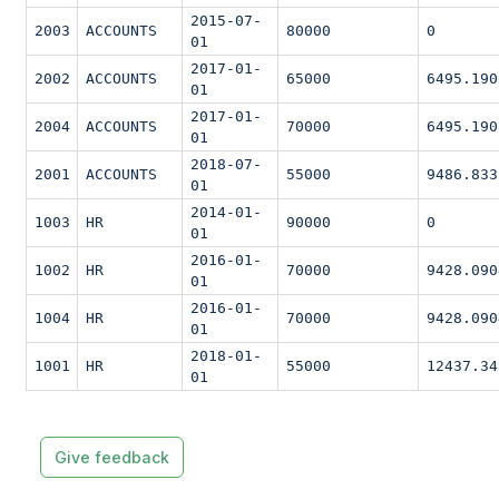
2015-07-
2003
ACCOUNTS
80000
0
01
2017-01-
2002
ACCOUNTS
65000
6495.190
01
2017-01-
2004
ACCOUNTS
70000
6495.190
01
2018-07-
2001
ACCOUNTS
55000
9486.833
01
2014-01-
1003
HR
90000
0
01
2016-01-
1002
HR
70000
9428.090
01
2016-01-
1004
HR
70000
9428.090
01
2018-01-
1001
HR
55000
12437.34
01
Give feedback