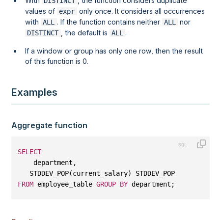
With
, the function considers duplicate
DISTINCT
values of
only once. It considers all occurrences
expr
with
. If the function contains neither
nor
ALL
ALL
, the default is
.
DISTINCT
ALL
If a
window
or
group
has only one row, then the result
of this function is 0.
Examples
Aggregate function
SELECT
    department, 
   STDDEV_POP(current_salary) STDDEV_POP
FROM
 employee_table 
GROUP
BY
 department;