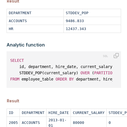
Result
DEPARTMENT
STDDEV_POP
ACCOUNTS
9486.833
HR
12437.343
Analytic function
SELECT
    id, department, hire_date, current_salary, 
    STDDEV_POP(current_salary) 
OVER
 (
PARTITION
BY
 d
FROM
 employee_table 
ORDER
BY
 department, hire_date;
Result
ID
DEPARTMENT
HIRE_DATE
CURRENT_SALARY
STDDEV_P
2013-01-
2005
ACCOUNTS
80000
0
01