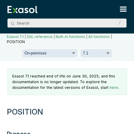
Skip To Main Content
Exasol 7.1
|
SQL reference
|
Built-in functions
|
All functions
|
POSITION
Exasol 7.1 reached end of life on June 30, 2025, and this
documentation is no longer updated. To explore the
documentation for the latest versions of Exasol, start
here
.
POSITION