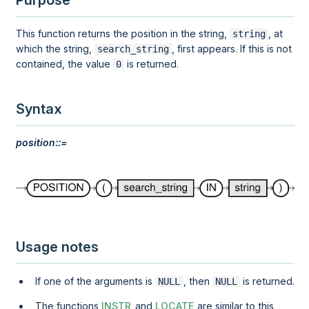
Purpose
This function returns the position in the string,
, at
string
which the string,
, first appears. If this is not
search_string
contained, the value
is returned.
0
Syntax
position::=
Usage notes
If one of the arguments is
, then
is returned.
NULL
NULL
The functions
INSTR
and
LOCATE
are similar to this