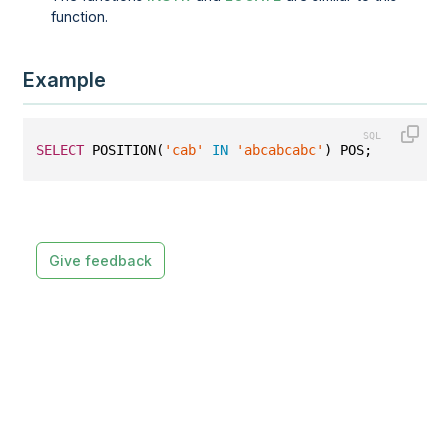
function.
Example
SELECT
 POSITION(
'cab'
IN
'abcabcabc'
) POS;
Give feedback