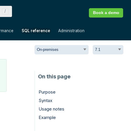
Book a demo
»
»
»
ormance
SQL reference
Administration
Purpose
Syntax
Usage notes
Example