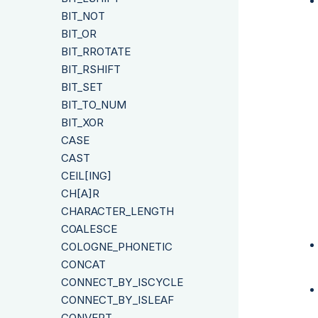
BIT_NOT
BIT_OR
BIT_RROTATE
BIT_RSHIFT
BIT_SET
BIT_TO_NUM
BIT_XOR
CASE
CAST
CEIL[ING]
CH[A]R
CHARACTER_LENGTH
COALESCE
COLOGNE_PHONETIC
CONCAT
CONNECT_BY_ISCYCLE
CONNECT_BY_ISLEAF
CONVERT