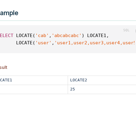
ample
ELECT
 LOCATE(
'cab'
,
'abcabcabc'
) LOCATE1,
      LOCATE(
'user'
,
'user1,user2,user3,user4,user
sult
CATE1
LOCATE2
25