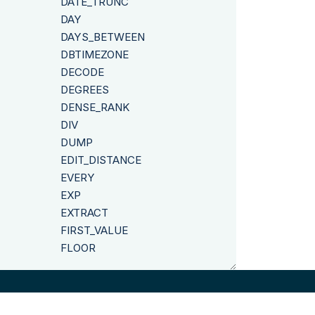
DATE_TRUNC
DAY
DAYS_BETWEEN
DBTIMEZONE
DECODE
DEGREES
DENSE_RANK
DIV
DUMP
EDIT_DISTANCE
EVERY
EXP
EXTRACT
FIRST_VALUE
FLOOR
FROM_POSIX_TIME
GREATEST
GROUP_CONCAT