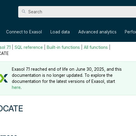
Skip To Main Content
»
»
»
»
Connect to Exasol
Load data
Advanced analytics
Perf
ol 7.1
|
SQL reference
|
Built-in functions
|
All functions
|
CATE
Exasol 7.1 reached end of life on June 30, 2025, and this
documentation is no longer updated. To explore the
documentation for the latest versions of Exasol, start
here
.
OCATE