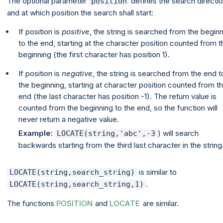
The optional parameter
defines the search directi
position
and at which position the search shall start:
If position is
positive
, the string is searched from the begin
to the end, starting at the character position counted from t
beginning (the first character has position 1).
If position is
negative
, the string is searched from the end t
the beginning, starting at character position counted from t
end (the last character has position -1). The return value is
counted from the beginning to the end, so the function will
never return a negative value.
Example:
) will search
LOCATE(string,'abc',-3
backwards starting from the third last character in the string
is similar to
LOCATE(string,search_string)
.
LOCATE(string,search_string,1)
The functions
POSITION
and
LOCATE
are similar.