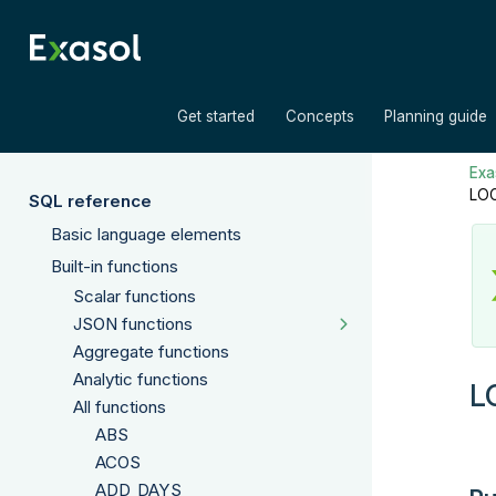
»
»
Get started
Concepts
Planning guide
Exas
LO
SQL reference
Basic language elements
Built-in functions
Scalar functions
JSON functions
Aggregate functions
Analytic functions
L
All functions
ABS
ACOS
ADD_DAYS