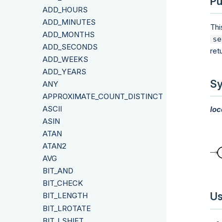
Pu
ADD_HOURS
ADD_MINUTES
Thi
ADD_MONTHS
se
ADD_SECONDS
ret
ADD_WEEKS
ADD_YEARS
Sy
ANY
APPROXIMATE_COUNT_DISTINCT
ASCII
loc
ASIN
ATAN
ATAN2
AVG
BIT_AND
BIT_CHECK
Us
BIT_LENGTH
BIT_LROTATE
BIT_LSHIFT