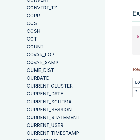
CONVERT_TZ
Ex
CORR
COS
COSH
S
COT
 
COUNT
COVAR_POP
COVAR_SAMP
Re
CUME_DIST
CURDATE
LO
CURRENT_CLUSTER
3
CURRENT_DATE
CURRENT_SCHEMA
CURRENT_SESSION
CURRENT_STATEMENT
CURRENT_USER
CURRENT_TIMESTAMP