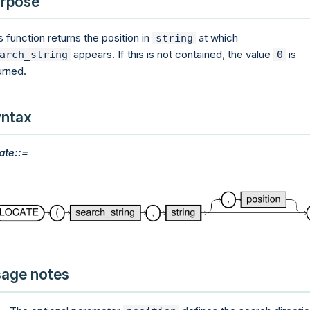
rpose
s function returns the position in
at which
string
appears. If this is not contained, the value
is
arch_string
0
urned.
ntax
ate::=
age notes