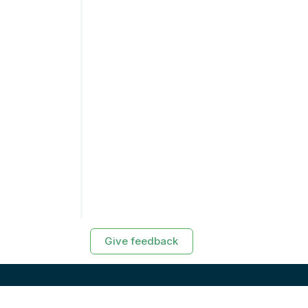
Give feedback