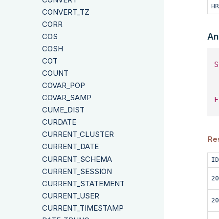
HR
CONVERT_TZ
CORR
An
COS
COSH
COT
S
COUNT
 
COVAR_POP
COVAR_SAMP
F
CUME_DIST
CURDATE
CURRENT_CLUSTER
Res
CURRENT_DATE
CURRENT_SCHEMA
ID
CURRENT_SESSION
20
CURRENT_STATEMENT
CURRENT_USER
20
CURRENT_TIMESTAMP