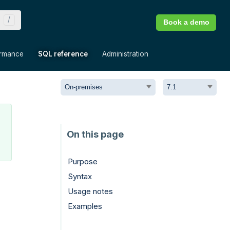
Book a demo
»
»
»
ormance
SQL reference
Administration
Purpose
Syntax
Usage notes
Examples