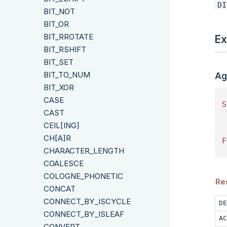
DI
BIT_NOT
BIT_OR
BIT_RROTATE
Ex
BIT_RSHIFT
BIT_SET
BIT_TO_NUM
Ag
BIT_XOR
CASE
S
CAST
 
CEIL[ING]
CH[A]R
F
CHARACTER_LENGTH
COALESCE
COLOGNE_PHONETIC
Res
CONCAT
CONNECT_BY_ISCYCLE
DE
CONNECT_BY_ISLEAF
AC
CONVERT