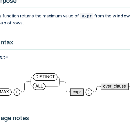
rpose
s function returns the maximum value of
from the
windo
expr
oup
of rows.
ntax
x::=
age notes