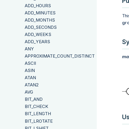
Pu
ADD_HOURS
ADD_MINUTES
Thi
ADD_MONTHS
gr
ADD_SECONDS
ADD_WEEKS
Sy
ADD_YEARS
ANY
APPROXIMATE_COUNT_DISTINCT
ma
ASCII
ASIN
ATAN
ATAN2
AVG
BIT_AND
BIT_CHECK
BIT_LENGTH
Us
BIT_LROTATE
BIT_LSHIFT