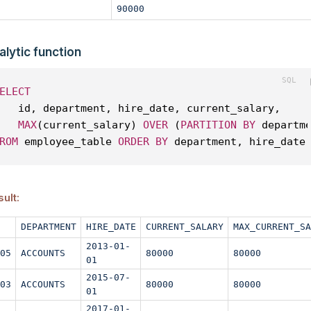
90000
alytic function
ELECT
   id, department, hire_date, current_salary, 
MAX
(current_salary) 
OVER
 (
PARTITION
BY
 departm
ROM
 employee_table 
ORDER
BY
 department, hire_date
ult:
DEPARTMENT
HIRE_DATE
CURRENT_SALARY
MAX_CURRENT_SA
2013-01-
05
ACCOUNTS
80000
80000
01
2015-07-
03
ACCOUNTS
80000
80000
01
2017-01-