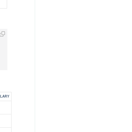
ent 
ORDER
BY
 hire_date) MAX_CURRENT_SALARY 
;
LARY