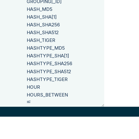
GROUPING[_ID]
HASH_MD5
HASH_SHA[1]
HASH_SHA256
HASH_SHA512
HASH_TIGER
HASHTYPE_MD5
HASHTYPE_SHA[1]
HASHTYPE_SHA256
HASHTYPE_SHA512
HASHTYPE_TIGER
HOUR
HOURS_BETWEEN
IF
INITCAP
INSERT
INSTR
IPROC