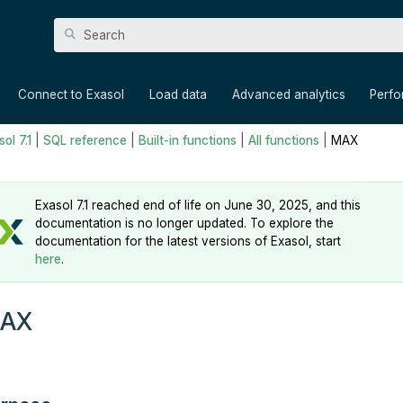
Skip To Main Content
»
»
»
»
Connect to Exasol
Load data
Advanced analytics
Perf
ol 7.1
|
SQL reference
|
Built-in functions
|
All functions
|
MAX
Exasol 7.1 reached end of life on June 30, 2025, and this
documentation is no longer updated. To explore the
documentation for the latest versions of Exasol, start
here
.
AX