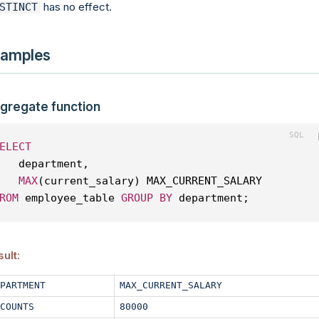
has no effect.
STINCT
amples
gregate function
ELECT
   department, 
MAX
(current_salary) MAX_CURRENT_SALARY
ROM
 employee_table 
GROUP
BY
 department;
ult:
PARTMENT
MAX_CURRENT_SALARY
COUNTS
80000