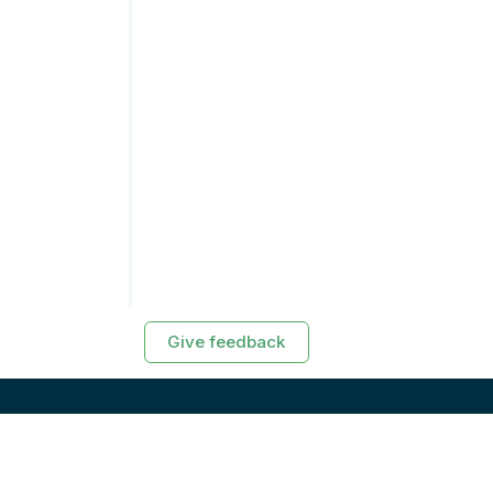
Give feedback
RESOURCES