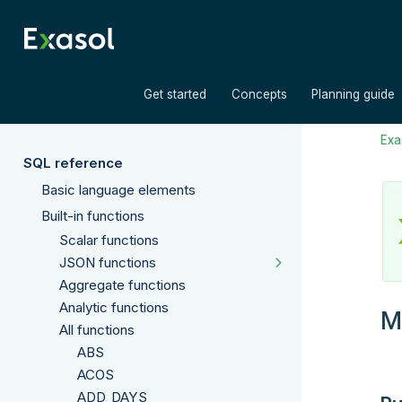
»
»
Get started
Concepts
Planning guide
Exas
SQL reference
Basic language elements
Built-in functions
Scalar functions
JSON functions
Aggregate functions
Analytic functions
M
All functions
ABS
ACOS
ADD_DAYS