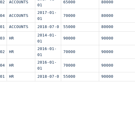
02
ACCOUNTS
65000
80000
01
2017-01-
04
ACCOUNTS
70000
80000
01
01
ACCOUNTS
2018-07-0
55000
80000
2014-01-
03
HR
90000
90000
01
2016-01-
02
HR
70000
90000
01
2016-01-
04
HR
70000
90000
01
01
HR
2018-07-0
55000
90000