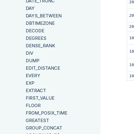
DATE_TRUNC
20
DAY
DAYS_BETWEEN
20
DBTIMEZONE
20
DECODE
DEGREES
10
DENSE_RANK
10
DIV
DUMP
10
EDIT_DISTANCE
EVERY
10
EXP
EXTRACT
FIRST_VALUE
FLOOR
FROM_POSIX_TIME
GREATEST
GROUP_CONCAT