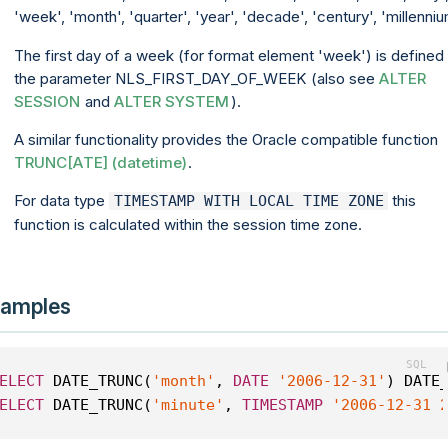
'week', 'month', 'quarter', 'year', 'decade', 'century', 'millenniu
The first day of a week (for format element 'week') is defined
the parameter NLS_FIRST_DAY_OF_WEEK (also see
ALTER
SESSION
and
ALTER SYSTEM
).
A similar functionality provides the Oracle compatible function
TRUNC[ATE] (datetime)
.
For data type
this
TIMESTAMP WITH LOCAL TIME ZONE
function is calculated within the session time zone.
amples
ELECT
 DATE_TRUNC(
'month'
, 
DATE
'2006-12-31'
) DATE
ELECT
 DATE_TRUNC(
'minute'
, 
TIMESTAMP
'2006-12-31 