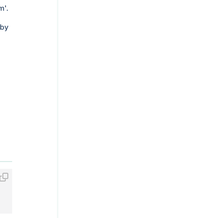
m'.
 by
_TRUNC;
23:59:59'
) DATE_TRUNC;