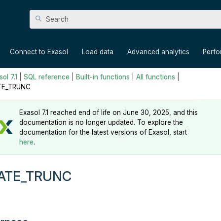
Skip To Main Content
»
»
»
»
Connect to Exasol
Load data
Advanced analytics
Perf
ol 7.1
|
SQL reference
|
Built-in functions
|
All functions
|
TE_TRUNC
Exasol 7.1 reached end of life on June 30, 2025, and this
documentation is no longer updated. To explore the
documentation for the latest versions of Exasol, start
here
.
ATE_TRUNC