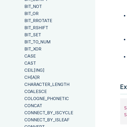
BIT_NOT
BIT_OR
BIT_RROTATE
BIT_RSHIFT
BIT_SET
BIT_TO_NUM
BIT_XOR
CASE
CAST
CEIL[ING]
CH[A]R
CHARACTER_LENGTH
Ex
COALESCE
COLOGNE_PHONETIC
CONCAT
S
CONNECT_BY_ISCYCLE
S
CONNECT_BY_ISLEAF
CONVERT