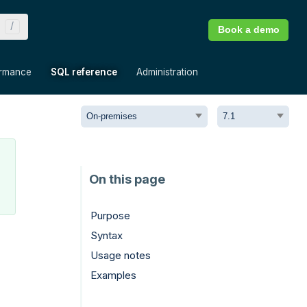
Book a demo
»
»
»
ormance
SQL reference
Administration
Purpose
Syntax
Usage notes
Examples