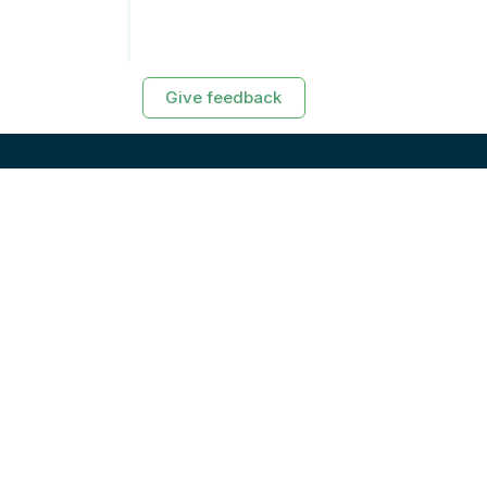
Give feedback
RESOURCES
Exasol Homepage
Developer Guide
Knowledge Base
Training
Support