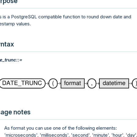
rpose
s is a PostgreSQL compatible function to round down date and
estamp values.
ntax
e_trunc::=
age notes
As format you can use one of the following elements:
'microseconds', 'milliseconds', 'second', 'minute', 'hour', 'day'