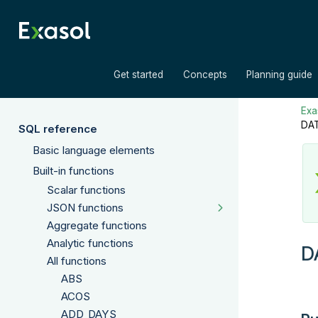
»
»
Get started
Concepts
Planning guide
Exas
DA
SQL reference
Basic language elements
Built-in functions
Scalar functions
JSON functions
Aggregate functions
Analytic functions
D
All functions
ABS
ACOS
ADD_DAYS