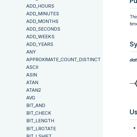
Pu
ADD_HOURS
ADD_MINUTES
Thi
ADD_MONTHS
tim
ADD_SECONDS
ADD_WEEKS
Sy
ADD_YEARS
ANY
APPROXIMATE_COUNT_DISTINCT
dat
ASCII
ASIN
ATAN
ATAN2
AVG
BIT_AND
Us
BIT_CHECK
BIT_LENGTH
BIT_LROTATE
BIT_LSHIFT