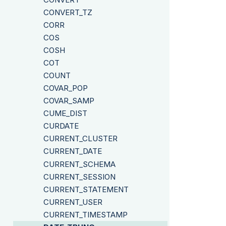
CONVERT_TZ
CORR
COS
COSH
COT
COUNT
COVAR_POP
COVAR_SAMP
CUME_DIST
CURDATE
CURRENT_CLUSTER
CURRENT_DATE
CURRENT_SCHEMA
CURRENT_SESSION
CURRENT_STATEMENT
CURRENT_USER
CURRENT_TIMESTAMP