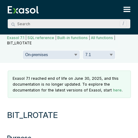
Skip To Main Content
Exasol 7.1
|
SQL reference
|
Built-in functions
|
All functions
|
BIT_LROTATE
Exasol 7.1 reached end of life on June 30, 2025, and this
documentation is no longer updated. To explore the
documentation for the latest versions of Exasol, start
here
.
BIT_LROTATE