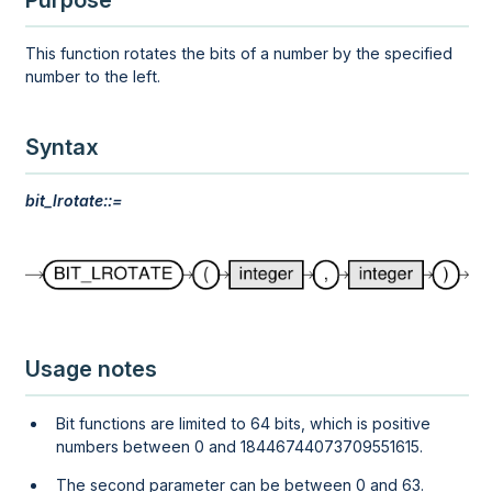
Purpose
This function rotates the bits of a number by the specified
number to the left.
Syntax
bit_lrotate::=
Usage notes
Bit functions are limited to 64 bits, which is positive
numbers between 0 and 18446744073709551615.
The second parameter can be between 0 and 63.