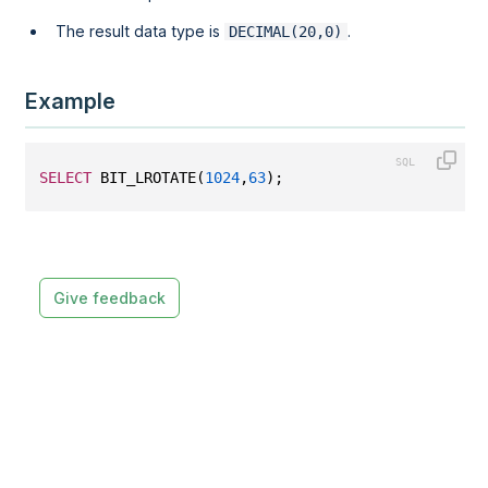
The result data type is
.
DECIMAL(20,0)
Example
SELECT
 BIT_LROTATE(
1024
,
63
);
Give feedback