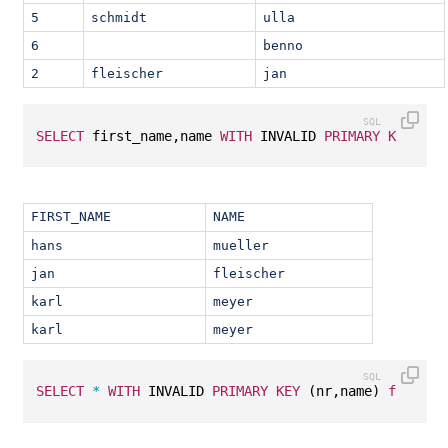
5
schmidt
ulla
6
benno
2
fleischer
jan
SELECT
 first_name,name 
WITH
 INVALID 
PRIMARY
KEY
 (nr
FIRST_NAME
NAME
hans
mueller
jan
fleischer
karl
meyer
karl
meyer
SELECT
*
WITH
 INVALID 
PRIMARY
KEY
 (nr,name) 
from
 T1