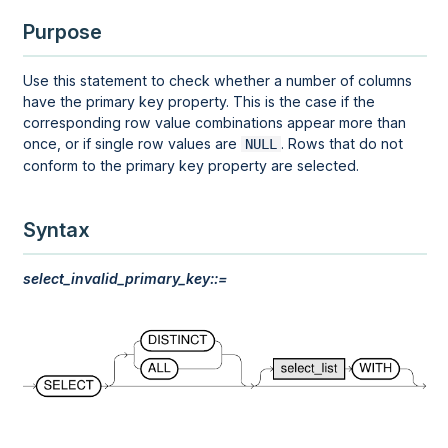
Purpose
Use this statement to check whether a number of columns
have the primary key property. This is the case if the
corresponding row value combinations appear more than
once, or if single row values are
. Rows that do not
NULL
conform to the primary key property are selected.
Syntax
select_invalid_primary_key::=