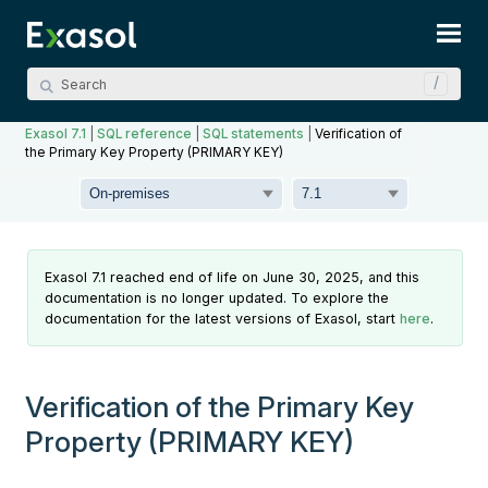
Skip To Main Content
Exasol 7.1
|
SQL reference
|
SQL statements
|
Verification of
the Primary Key Property (PRIMARY KEY)
Exasol 7.1 reached end of life on June 30, 2025, and this
documentation is no longer updated. To explore the
documentation for the latest versions of Exasol, start
here
.
Verification of the Primary Key
Property (PRIMARY KEY)