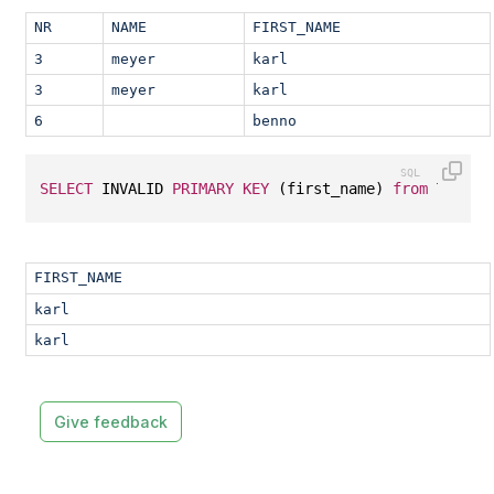
NR
NAME
FIRST_NAME
3
meyer
karl
3
meyer
karl
6
benno
SELECT
 INVALID 
PRIMARY
KEY
 (first_name) 
from
 T1;
FIRST_NAME
karl
karl
Give feedback