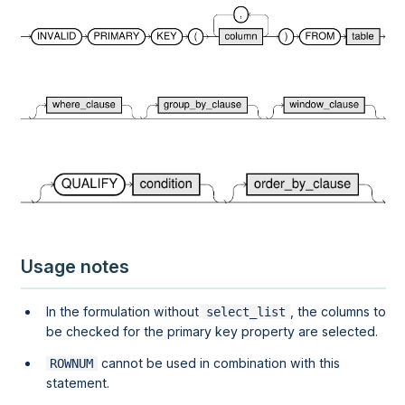
Usage notes
In the formulation without
, the columns to
select_list
be checked for the primary key property are selected.
cannot be used in combination with this
ROWNUM
statement.