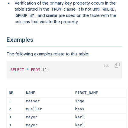
Verification of the primary key property occurs in the
table stated in the
clause. It is not until
,
FROM
WHERE
, and similar are used on the table with the
GROUP BY
columns that violate the property.
Examples
The following examples relate to this table:
SELECT
*
FROM
 t1;
NR
NAME
FIRST_NAME
1
meiser
inge
2
mueller
hans
3
meyer
karl
3
meyer
karl