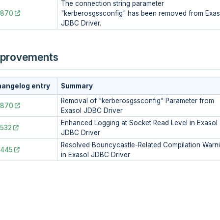
The connection string parameter
2870
"kerberosgssconfig" has been removed from Exas
JDBC Driver.
provements
angelog entry
Summary
Removal of "kerberosgssconfig" Parameter from
2870
Exasol JDBC Driver
Enhanced Logging at Socket Read Level in Exasol
532
JDBC Driver
Resolved Bouncycastle-Related Compilation Warn
2445
in Exasol JDBC Driver