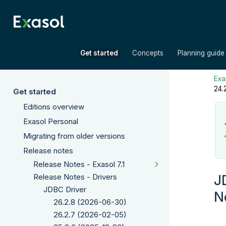
»
»
Get started
Concepts
Planning guide
Exas
24.
Get started
Editions overview
Exasol Personal
Migrating from older versions
Release notes
Release Notes - Exasol 7.1
J
Release Notes - Drivers
JDBC Driver
N
26.2.8 (2026-06-30)
26.2.7 (2026-02-05)