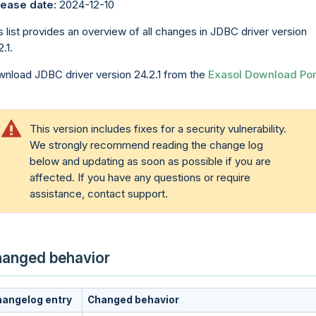
ease date:
2024-12-10
s list provides an overview of all changes in JDBC driver version
.1.
nload JDBC driver version 24.2.1 from the
Exasol Download Por
This version includes fixes for a security vulnerability.
We strongly recommend reading the change log
below and updating as soon as possible if you are
affected. If you have any questions or require
assistance, contact support.
anged behavior
angelog entry
Changed behavior