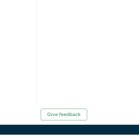
Give feedback