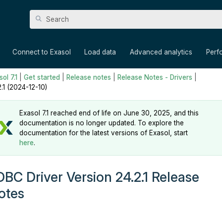
Skip To Main Content
»
»
»
»
Connect to Exasol
Load data
Advanced analytics
Perf
ol 7.1
|
Get started
|
Release notes
|
Release Notes - Drivers
|
2.1 (2024-12-10)
Exasol 7.1 reached end of life on June 30, 2025, and this
documentation is no longer updated. To explore the
documentation for the latest versions of Exasol, start
here
.
DBC Driver Version 24.2.1 Release
otes