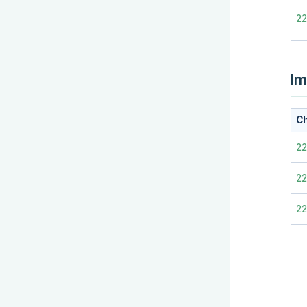
2
Im
Ch
2
22
2