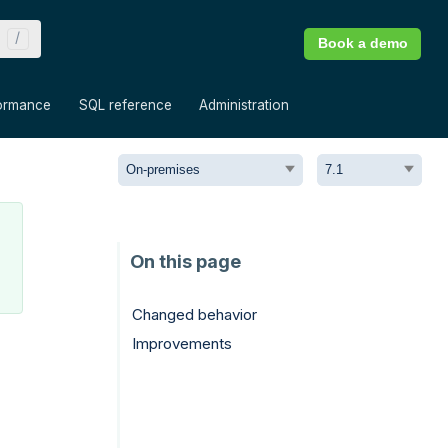
Book a demo
»
»
»
ormance
SQL reference
Administration
Changed behavior
Improvements