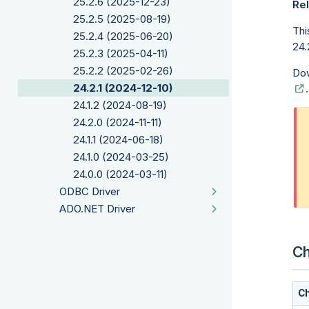
25.2.6 (2025-12-23)
Rel
25.2.5 (2025-08-19)
Thi
25.2.4 (2025-06-20)
24.2
25.2.3 (2025-04-11)
25.2.2 (2025-02-26)
Dow
24.2.1 (2024-12-10)
.
24.1.2 (2024-08-19)
24.2.0 (2024-11-11)
24.1.1 (2024-06-18)
24.1.0 (2024-03-25)
24.0.0 (2024-03-11)
ODBC Driver
ADO.NET Driver
Ch
Ch