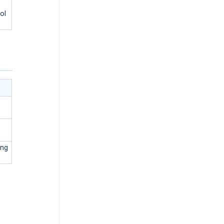
ol
ing