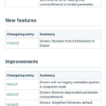
connecttimeout is invalid parameter.
New features
Changelog entry
Summary
Drivers: Rename from EXASolution to
17593
Exasol
Improvements
Changelog entry
Summary
Drivers will run legacy metadata queries
16161
in snapshot mode
Drivers: Remove deprecated parameter
15633
connecttimeout
Drivers: Simplified Windows default
11549