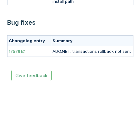
install path
Bug fixes
Changelog entry
Summary
17576
ADO.NET: transactions rollback not sent
Give feedback