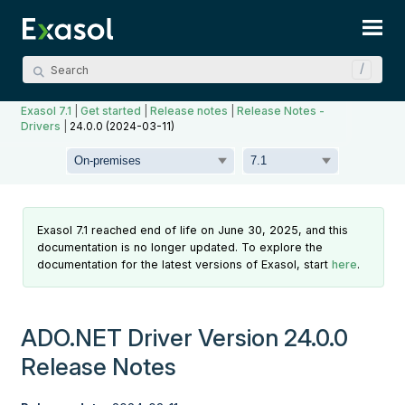
Skip To Main Content
Exasol 7.1
|
Get started
|
Release notes
|
Release Notes -
Drivers
|
24.0.0 (2024-03-11)
Exasol 7.1 reached end of life on June 30, 2025, and this
documentation is no longer updated. To explore the
documentation for the latest versions of Exasol, start
here
.
ADO.NET Driver Version 24.0.0
Release Notes