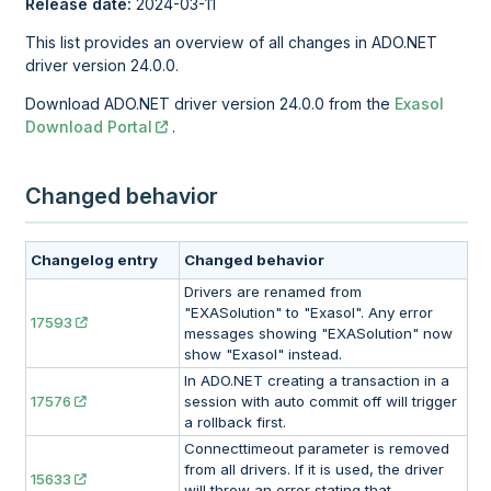
Release date:
2024-03-11
This list provides an overview of all changes in ADO.NET
driver version 24.0.0.
Download ADO.NET driver version 24.0.0 from the
Exasol
Download Portal
.
Changed behavior
Changelog entry
Changed behavior
Drivers are renamed from
"EXASolution" to "Exasol". Any error
17593
messages showing "EXASolution" now
show "Exasol" instead.
In ADO.NET creating a transaction in a
17576
session with auto commit off will trigger
a rollback first.
Connecttimeout parameter is removed
from all drivers. If it is used, the driver
15633
will throw an error stating that