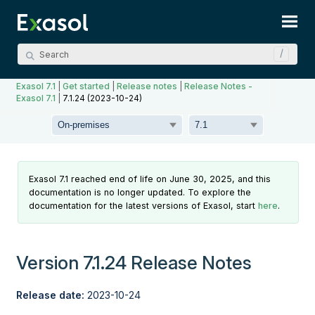
Skip To Main Content
Exasol 7.1
|
Get started
|
Release notes
|
Release Notes -
Exasol 7.1
|
7.1.24 (2023-10-24)
Exasol 7.1 reached end of life on June 30, 2025, and this
documentation is no longer updated. To explore the
documentation for the latest versions of Exasol, start
here
.
Version 7.1.24 Release Notes
Release date:
2023-10-24