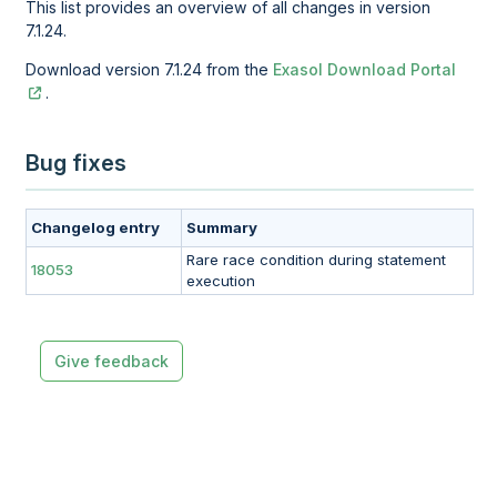
This list provides an overview of all changes in version
7.1.24.
Download version 7.1.24 from the
Exasol Download Portal
.
Bug fixes
Changelog entry
Summary
Rare race condition during statement
18053
execution
Give feedback