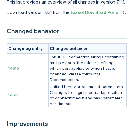
This list provides an overview of all changes in version 7.1.11.
Download version 7.1.11 from the
Exasol Download Portal
.
Changed behavior
Changelog entry
Changed behavior
For JDBC connection strings containing
multiple ports, the ruleset defining
14619
which port applied to which host is
changed. Please follow the
Documentation.
Unified behavior of timeout parameters.
Changes for logintimeout, deprecation
14618
of connecttimeout and new parameter
hosttimeout.
Improvements