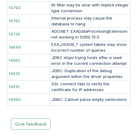
IN filter may be slow with implicit integer
14793
type conversion
Internal process may cause the
14782
database to hang
ADO.NET: EXADataProcessingExtension
14726
not working in SSRS 15.0
EXA_USAGE_* system tables may show
14649
incorrect number of queries
JDBC stops trying hosts after a read
14562
error in the current connection attempt
JDBC: Duplication of the debug
14532
argument within the driver properties
SSL connect fails to verify the
14510
certificate for IP addresses
14390
JDBC: Cannot parse empty semicolons
Give feedback