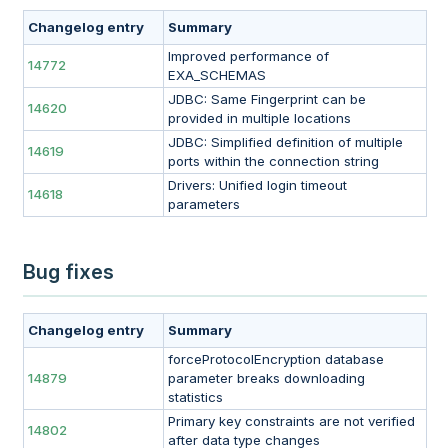
Changelog entry
Summary
Improved performance of
14772
EXA_SCHEMAS
JDBC: Same Fingerprint can be
14620
provided in multiple locations
JDBC: Simplified definition of multiple
14619
ports within the connection string
Drivers: Unified login timeout
14618
parameters
Bug fixes
Changelog entry
Summary
forceProtocolEncryption database
14879
parameter breaks downloading
statistics
Primary key constraints are not verified
14802
after data type changes