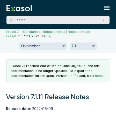
Skip To Main Content
Exasol 7.1
|
Get started
|
Release notes
|
Release Notes -
Exasol 7.1
|
7.1.11 (2022-06-09)
Exasol 7.1 reached end of life on June 30, 2025, and this
documentation is no longer updated. To explore the
documentation for the latest versions of Exasol, start
here
.
Version 7.1.11 Release Notes
Release date:
2022-06-09