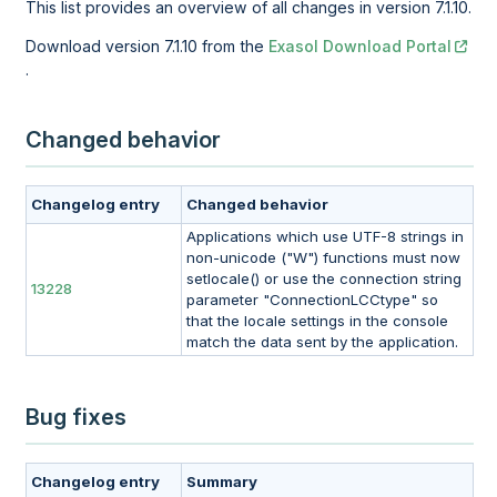
This list provides an overview of all changes in version 7.1.10.
Download version 7.1.10 from the
Exasol Download Portal
.
Changed behavior
Changelog entry
Changed behavior
Applications which use UTF-8 strings in
non-unicode ("W") functions must now
setlocale() or use the connection string
13228
parameter "ConnectionLCCtype" so
that the locale settings in the console
match the data sent by the application.
Bug fixes
Changelog entry
Summary