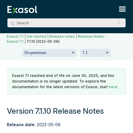
Skip To Main Content
Exasol 7.1
|
Get started
|
Release notes
|
Release Notes -
Exasol 7.1
|
7.1.10 (2022-05-06)
Exasol 7.1 reached end of life on June 30, 2025, and this
documentation is no longer updated. To explore the
documentation for the latest versions of Exasol, start
here
.
Version 7.1.10 Release Notes
Release date:
2022-05-06