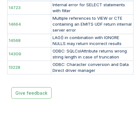
Internal error for SELECT statements
14723
with filter
Multiple references to VIEW or CTE
14664
containing an EMITS UDF return internal
server error
LAG() in combination with IGNORE
14568
NULLS may return incorrect results
ODBC: SQLColAttribute returns wrong
14309
string length in case of truncation
ODBC: Character conversion and Data
13228
Direct driver manager
Give feedback