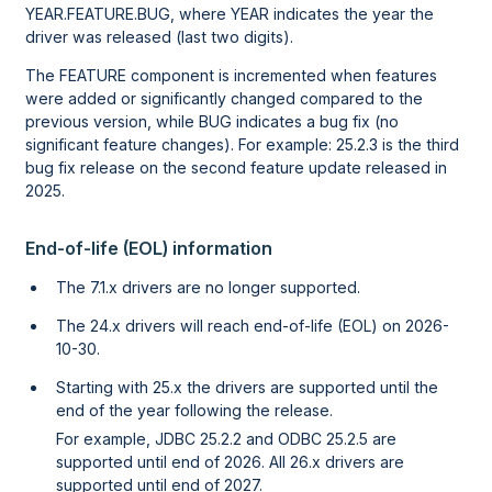
YEAR.FEATURE.BUG, where YEAR indicates the year the
driver was released (last two digits).
The FEATURE component is incremented when features
were added or significantly changed compared to the
previous version, while BUG indicates a bug fix (no
significant feature changes). For example: 25.2.3 is the third
bug fix release on the second feature update released in
2025.
End-of-life (EOL) information
The 7.1.x drivers are no longer supported.
The 24.x drivers will reach end-of-life (EOL) on 2026-
10-30.
Starting with 25.x the drivers are supported until the
end of the year following the release.
For example, JDBC 25.2.2 and ODBC 25.2.5 are
supported until end of 2026. All 26.x drivers are
supported until end of 2027.