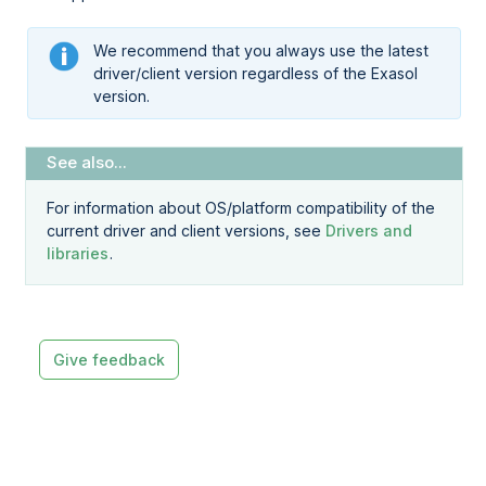
We recommend that you always use the latest
driver/client version regardless of the Exasol
version.
For information about OS/platform compatibility of the
current driver and client versions, see
Drivers and
libraries
.
Give feedback