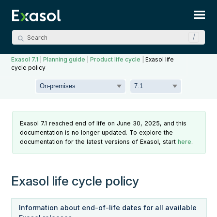
Skip To Main Content
Exasol 7.1
|
Planning guide
|
Product life cycle
|
Exasol life
cycle policy
Exasol 7.1 reached end of life on June 30, 2025, and this
documentation is no longer updated. To explore the
documentation for the latest versions of Exasol, start
here
.
Exasol life cycle policy
Information about end-of-life dates for all available