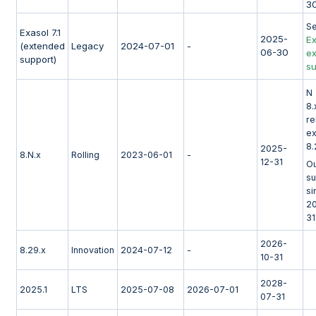
3
S
Exasol 7.1
2025-
Ex
(extended
Legacy
2024-07-01
-
06-30
e
support)
su
N 
8.
re
e
8.
2025-
8.N.x
Rolling
2023-06-01
-
12-31
Ou
su
si
2
31
2026-
8.29.x
Innovation
2024-07-12
-
10-31
2028-
2025.1
LTS
2025-07-08
2026-07-01
07-31