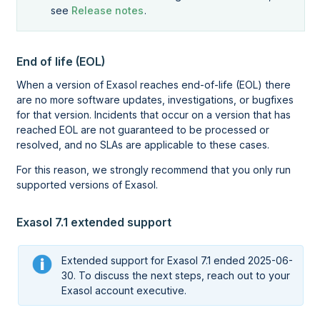
see
Release notes
.
End of life (EOL)
When a version of Exasol reaches end-of-life (EOL) there
are no more software updates, investigations, or bugfixes
for that version. Incidents that occur on a version that has
reached EOL are not guaranteed to be processed or
resolved, and no SLAs are applicable to these cases.
For this reason, we strongly recommend that you only run
supported versions of Exasol.
Exasol 7.1 extended support
Extended support for Exasol 7.1 ended 2025-06-
30. To discuss the next steps, reach out to your
Exasol account executive.