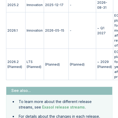
2026-
2025.2
Innovation
2025-12-17
-
08-31
E
p
fo
~ Q1
m
2026.1
Innovation
2026-05-15
-
2027
af
re
of
E
p
fo
2026.2
LTS
~ 2029
(Planned)
(Planned)
y
(Planned)
(Planned)
(Planned)
af
p
To learn more about the different release
streams, see
Exasol release streams
.
For details about the changes in each release,