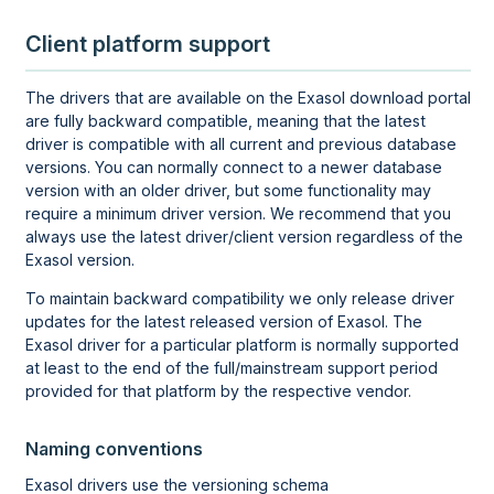
Client platform support
The drivers that are available on the Exasol download portal
are fully backward compatible, meaning that the latest
driver is compatible with all current and previous database
versions. You can normally connect to a newer database
version with an older driver, but some functionality may
require a minimum driver version. We recommend that you
always use the latest driver/client version regardless of the
Exasol version.
To maintain backward compatibility we only release driver
updates for the latest released version of Exasol. The
Exasol driver for a particular platform is normally supported
at least to the end of the full/mainstream support period
provided for that platform by the respective vendor.
Naming conventions
Exasol drivers use the versioning schema