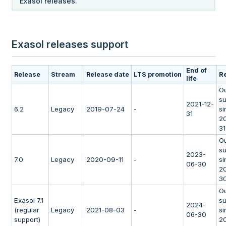
Exasol releases.
Exasol releases support
End of
R
Release
Stream
Release date
LTS promotion
life
Ou
su
2021-12-
6.2
Legacy
2019-07-24
-
si
31
20
31
Ou
su
2023-
7.0
Legacy
2020-09-11
-
si
06-30
2
3
Ou
Exasol 7.1
su
2024-
(regular
Legacy
2021-08-03
-
si
06-30
support)
2