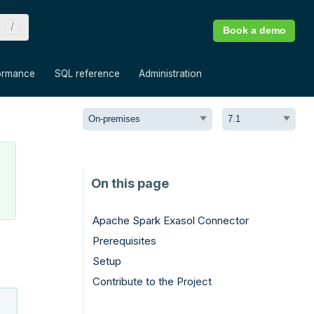
Book a demo
»
»
»
ormance
SQL reference
Administration
Apache Spark Exasol Connector
Prerequisites
Setup
Contribute to the Project