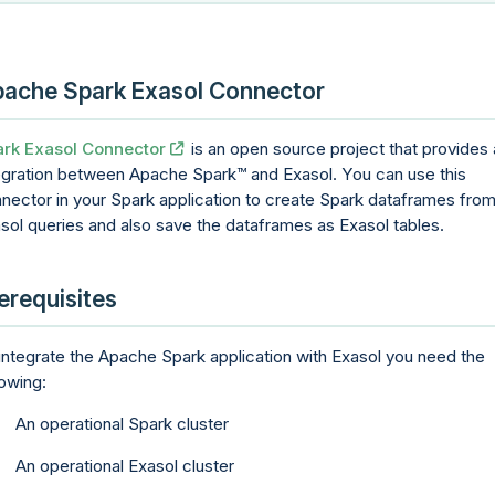
ache Spark Exasol Connector
rk Exasol Connector
is an open source project that provides
egration between Apache
Spark
and Exasol. You can use this
nector in your Spark application to create Spark dataframes fro
sol queries and also save the dataframes as Exasol tables.
erequisites
integrate the Apache Spark application with Exasol you need the
lowing:
An operational Spark cluster
An operational Exasol cluster