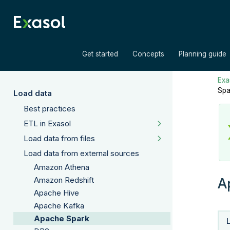
»
»
Get started
Concepts
Planning guide
Exas
Spa
Load data
Best practices
ETL in Exasol
Load data from files
Load data from external sources
Amazon Athena
A
Amazon Redshift
Apache Hive
Apache Kafka
Apache Spark