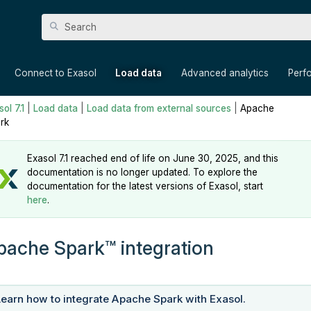
Skip To Main Content
»
»
»
»
Connect to Exasol
Load data
Advanced analytics
Perf
ol 7.1
|
Load data
|
Load data from external sources
|
Apache
rk
Exasol 7.1 reached end of life on June 30, 2025, and this
documentation is no longer updated. To explore the
documentation for the latest versions of Exasol, start
here
.
pache
Spark
integration
Learn how to integrate Apache Spark with Exasol.