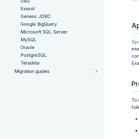
DB2
Exasol
Generic JDBC
Google BigQuery
Ap
Microsoft SQL Server
MySQL
Spa
Oracle
int
PostgreSQL
con
Teradata
Exa
Migration guides
Pr
To 
fol