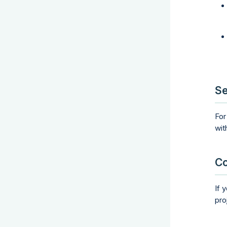
Se
For
wit
Co
If 
pro