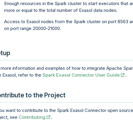
Enough resources in the Spark cluster to start executors that a
more or equal to the total number of Exasol data nodes.
Access to Exasol nodes from the Spark cluster on port 8563 a
on port range 20000-21000.
tup
 more information and examples of how to integrate Apache Spar
h Exasol, refer to the
Spark Exasol Connector User Guide
.
ntribute to the Project
you want to contribute to the Spark Exasol Connector open sourc
ject, see
Contributing
.