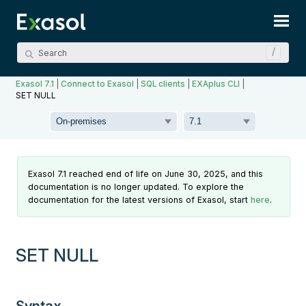
Skip To Main Content
Exasol 7.1
|
Connect to Exasol
|
SQL clients
|
EXAplus CLI
|
SET NULL
Exasol 7.1 reached end of life on June 30, 2025, and this
documentation is no longer updated. To explore the
documentation for the latest versions of Exasol, start
here
.
SET NULL