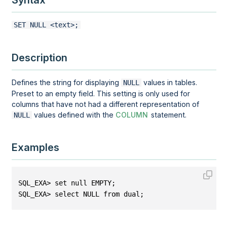
Syntax
SET NULL <text>;
Description
Defines the string for displaying
values in tables.
NULL
Preset to an empty field. This setting is only used for
columns that have not had a different representation of
values defined with the
COLUMN
statement.
NULL
Examples
SQL_EXA> set null EMPTY;
SQL_EXA> select NULL from dual;