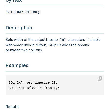
Syntax
SET LINESIZE <n>;
Description
Sets width of the output lines to
characters. If a table
"n"
with wider lines is output, EXAplus adds line breaks
between two columns.
Examples
SQL_EXA> set linesize 20;
SQL_EXA> select * from ty;
Results