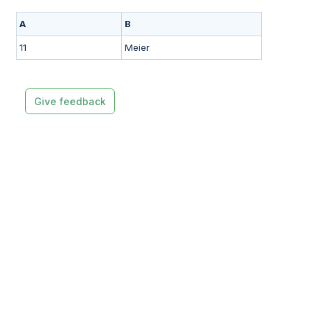
A
B
11
Meier
Give feedback