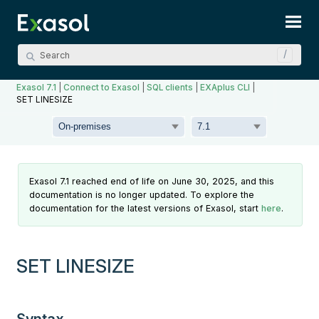
Skip To Main Content
Exasol 7.1
|
Connect to Exasol
|
SQL clients
|
EXAplus CLI
|
SET LINESIZE
Exasol 7.1 reached end of life on June 30, 2025, and this
documentation is no longer updated. To explore the
documentation for the latest versions of Exasol, start
here
.
SET LINESIZE