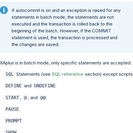
If autocommit is on and an exception is raised for any
statements in batch mode, the statements are not
executed and the transaction is rolled back to the
beginning of the batch. However, if the COMMIT
statement is used, the transaction is processed and
the changes are saved.
EXAplus is in batch mode, only specific statements are accepted:
Statements (see
SQL reference
section) except scripts
SQL
and
DEFINE
UNDEFINE
,
, and
START
@
@@
PAUSE
PROMPT
SHOW