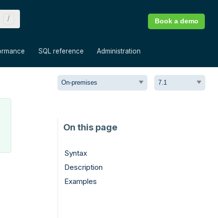
Book a demo
»
»
»
ormance
SQL reference
Administration
Syntax
Description
Examples