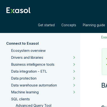
»
»
Get started
Concepts
Planning guide
Exas
Connect to Exasol
Ecosystem overview
Drivers and libraries
Business intelligence tools
Data integration - ETL
Data protection
B
Data warehouse automation
Machine learning
SQL clients
Advanced Query Tool