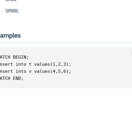
SPOOL
amples
ATCH BEGIN;
nsert into t values(1,2,3);
nsert into v values(4,5,6);
ATCH END;