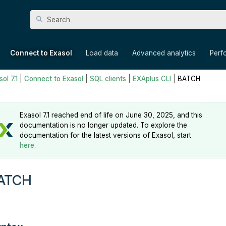
Skip To Main Content
»
»
»
»
Connect to Exasol
Load data
Advanced analytics
Perf
ol 7.1
|
Connect to Exasol
|
SQL clients
|
EXAplus CLI
|
BATCH
Exasol 7.1 reached end of life on June 30, 2025, and this
documentation is no longer updated. To explore the
documentation for the latest versions of Exasol, start
here
.
ATCH