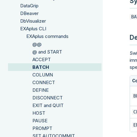
Sy
DataGrip
DBeaver
BA
DbVisualizer
EXAplus CLI
EXAplus commands
De
@@
@ and START
Swi
ACCEPT
imm
BATCH
spe
COLUMN
C
CONNECT
DEFINE
B
DISCONNECT
EXIT and QUIT
C
HOST
PAUSE
E
PROMPT
SET AUTOCOMMIT