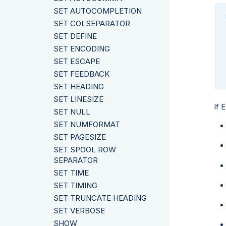
SET AUTOCOMPLETION
SET COLSEPARATOR
SET DEFINE
SET ENCODING
SET ESCAPE
SET FEEDBACK
SET HEADING
SET LINESIZE
If 
SET NULL
SET NUMFORMAT
SET PAGESIZE
SET SPOOL ROW
SEPARATOR
SET TIME
SET TIMING
SET TRUNCATE HEADING
SET VERBOSE
SHOW