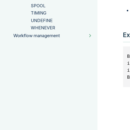
SPOOL
TIMING
UNDEFINE
WHENEVER
Ex
Workflow management
B
i
i
B