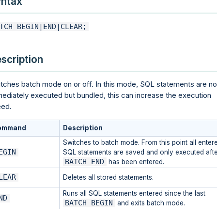
ntax
TCH BEGIN|END|CLEAR;
scription
tches batch mode on or off. In this mode, SQL statements are no
ediately executed but bundled, this can increase the execution
ed.
ommand
Description
Switches to batch mode. From this point all enter
EGIN
SQL statements are saved and only executed afte
BATCH END
has been entered.
LEAR
Deletes all stored statements.
Runs all SQL statements entered since the last
ND
BATCH BEGIN
and exits batch mode.