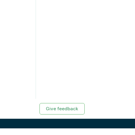
Give feedback