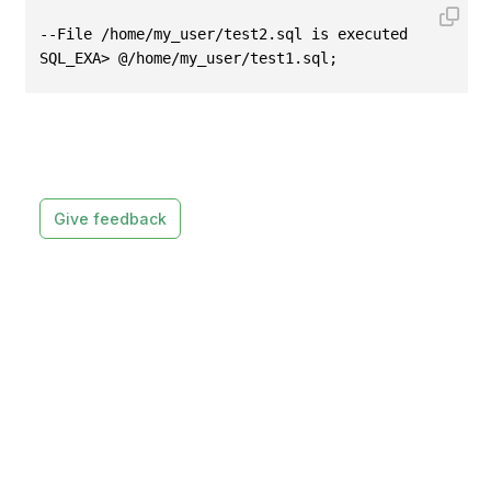
--File /home/my_user/test2.sql is executed
SQL_EXA> @/home/my_user/test1.sql;
Give feedback