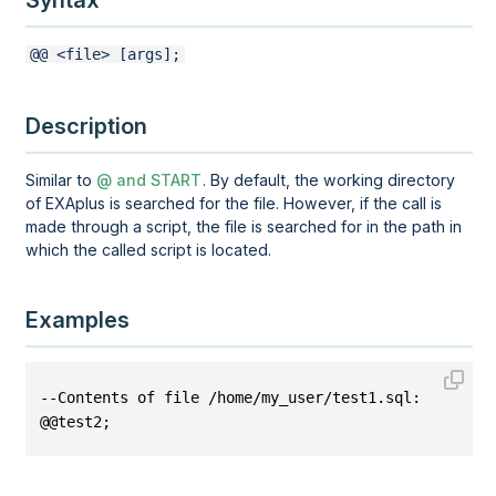
Syntax
@@ <file> [args];
Description
Similar to
@ and START
. By default, the working directory
of EXAplus is searched for the file. However, if the call is
made through a script, the file is searched for in the path in
which the called script is located.
Examples
--Contents of file /home/my_user/test1.sql:
@@test2;