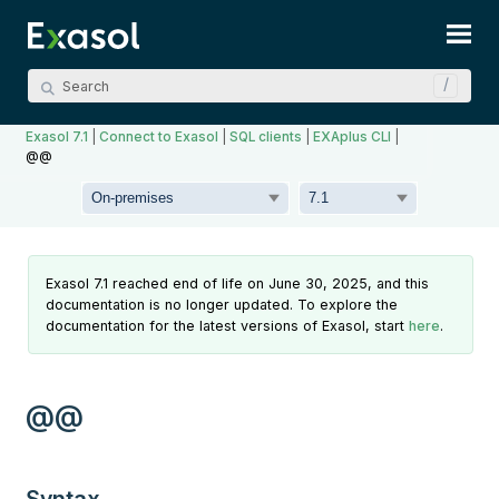
Skip To Main Content
Exasol 7.1
|
Connect to Exasol
|
SQL clients
|
EXAplus CLI
|
@@
Exasol 7.1 reached end of life on June 30, 2025, and this
documentation is no longer updated. To explore the
documentation for the latest versions of Exasol, start
here
.
@@