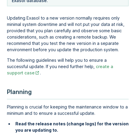
Exasol database.
Updating Exasol to a new version normally requires only
minimal system downtime and will not put your data at risk,
provided that you plan carefully and observe some basic
considerations, such as creating a remote backup. We
recommend that you test the new version in a separate
environment before you update the production system.
The following guidelines will help you to ensure a
successful update. If you need further help,
create a
support case
.
Planning
Planning is crucial for keeping the maintenance window to a
minimum and to ensure a successful update.
Read the release notes (change logs) for the version
you are updating to.