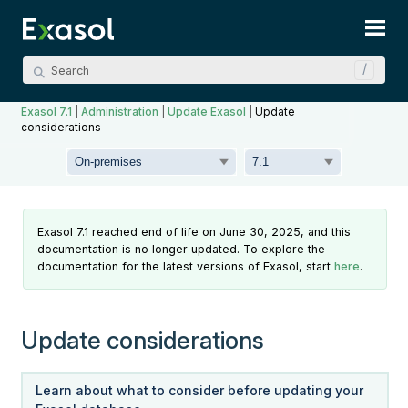
Skip To Main Content
Exasol 7.1
|
Administration
|
Update Exasol
|
Update
considerations
Exasol 7.1 reached end of life on June 30, 2025, and this
documentation is no longer updated. To explore the
documentation for the latest versions of Exasol, start
here
.
Update considerations
Learn about what to consider before updating your