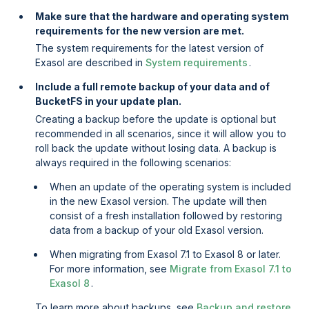
Make sure that the hardware and operating system
requirements for the new version are met.
The system requirements for the latest version of
Exasol are described in
System requirements
.
Include a full remote backup of your data and of
BucketFS in your update plan.
Creating a backup before the update is optional but
recommended in all scenarios, since it will allow you to
roll back the update without losing data. A backup is
always required in the following scenarios:
When an update of the operating system is included
in the new Exasol version. The update will then
consist of a fresh installation followed by restoring
data from a backup of your old Exasol version.
When migrating from Exasol 7.1 to Exasol 8 or later.
For more information, see
Migrate from Exasol 7.1 to
Exasol 8
.
To learn more about backups, see
Backup and restore
.