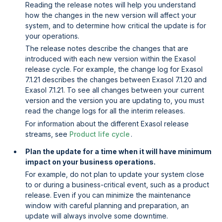
Reading the release notes will help you understand
how the changes in the new version will affect your
system, and to determine how critical the update is for
your operations.
The release notes describe the changes that are
introduced with each new version within the Exasol
release cycle. For example, the change log for Exasol
7.1.21 describes the changes between Exasol 7.1.20 and
Exasol 7.1.21. To see all changes between your current
version and the version you are updating to, you must
read the change logs for all the interim releases.
For information about the different Exasol release
streams, see
Product life cycle
.
Plan the update for a time when it will have minimum
impact on your business operations.
For example, do not plan to update your system close
to or during a business-critical event, such as a product
release. Even if you can minimize the maintenance
window with careful planning and preparation, an
update will always involve some downtime.