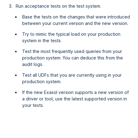
Run acceptance tests on the test system.
Base the tests on the changes that were introduced
between your current version and the new version.
Try to mimic the typical load on your production
system in the tests.
Test the most frequently used queries from your
production system. You can deduce this from the
audit logs.
Test all UDFs that you are currently using in your
production system.
If the new Exasol version supports a new version of
a driver or tool, use the latest supported version in
your tests.