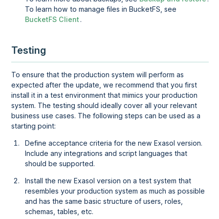
To learn how to manage files in BucketFS, see
BucketFS Client
.
Testing
To ensure that the production system will perform as
expected after the update, we recommend that you first
install it in a test environment that mimics your production
system. The testing should ideally cover all your relevant
business use cases. The following steps can be used as a
starting point:
Define acceptance criteria for the new Exasol version.
Include any integrations and script languages that
should be supported.
Install the new Exasol version on a test system that
resembles your production system as much as possible
and has the same basic structure of users, roles,
schemas, tables, etc.