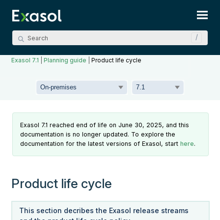
Skip To Main Content
Exasol 7.1
|
Planning guide
|
Product life cycle
Exasol 7.1 reached end of life on June 30, 2025, and this
documentation is no longer updated. To explore the
documentation for the latest versions of Exasol, start
here
.
Product life cycle
This section decribes the Exasol release streams