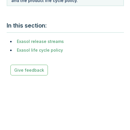
and the product life cycle policy.
In this section
Exasol release streams
Exasol life cycle policy
Give feedback