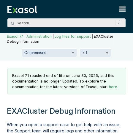
Skip To Main Content
Exasol 7.1
|
Administration
|
Log files for support
|
EXACluster
Debug Information
Exasol 7.1 reached end of life on June 30, 2025, and this
documentation is no longer updated. To explore the
documentation for the latest versions of Exasol, start
here
.
EXACluster Debug Information
When you open a support case to get help with an issue,
the Support team will require logs and other information