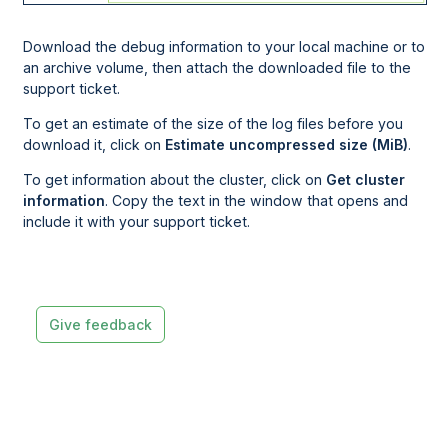
Download the debug information to your local machine or to
an archive volume, then attach the downloaded file to the
support ticket.
To get an estimate of the size of the log files before you
download it, click on
Estimate uncompressed size (MiB)
.
To get information about the cluster, click on
Get cluster
information
. Copy the text in the window that opens and
include it with your support ticket.
Give feedback