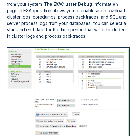
from your system. The
EXACluster Debug Information
page in
EXAoperation
allows you to enable and download
cluster logs, coredumps, process backtraces, and SQL and
server process logs from your databases. You can select a
start and end date for the time period that will be included
in cluster logs and process backtraces.