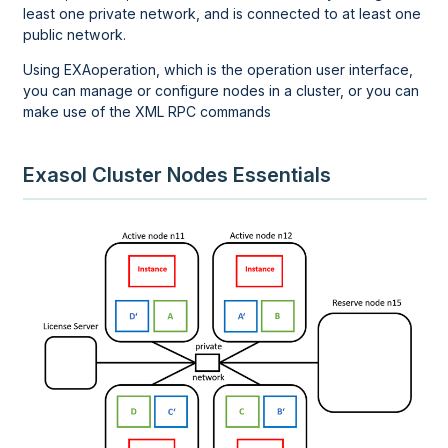
least one private network, and is connected to at least one
public network.
Using EXAoperation, which is the operation user interface,
you can manage or configure nodes in a cluster, or you can
make use of the XML RPC commands
Exasol Cluster Nodes Essentials