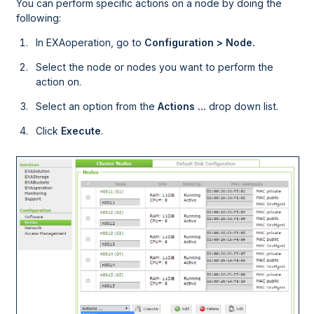
You can perform specific actions on a node by doing the
following:
In
EXAoperation
, go to
Configuration > Node.
Select the node or nodes you want to perform the
action on.
Select an option from the
Actions ...
drop down list.
Click
Execute
.