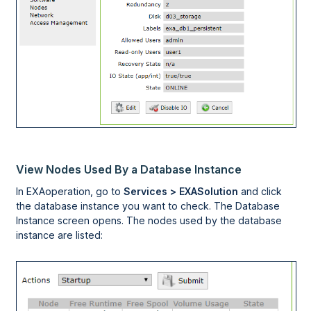
View Nodes Used By a Database Instance
In
EXAoperation
, go to
Services > EXASolution
and click
the database instance you want to check. The Database
Instance screen opens. The nodes used by the database
instance are listed: