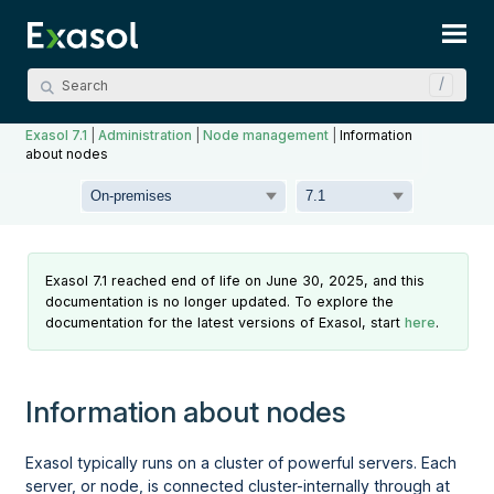
Skip To Main Content
Exasol 7.1
|
Administration
|
Node management
|
Information
about nodes
Exasol 7.1 reached end of life on June 30, 2025, and this
documentation is no longer updated. To explore the
documentation for the latest versions of Exasol, start
here
.
Information about nodes
Exasol typically runs on a cluster of powerful servers. Each
server, or node, is connected cluster-internally through at