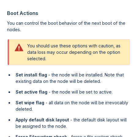
Boot Actions
You can control the boot behavior of the next boot of the
nodes.
You should use these options with caution, as
data loss may occur depending on the option
selected.
Set install flag
- the node will be installed. Note that
existing data on the node will be deleted.
Set active flag
- the node will be set to active.
Set wipe flag
- all data on the node will be irrevocably
deleted.
Apply default disk layout
- the default disk layout will
be assigned to the node.
Force Filesystem check
- force a file system check.