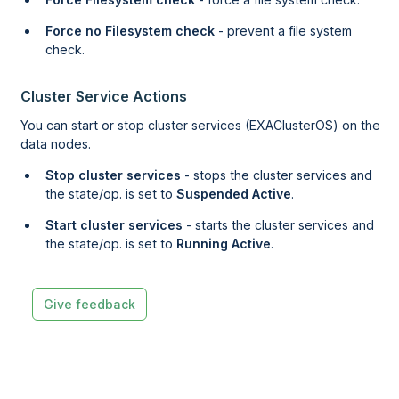
Force no Filesystem check
- prevent a file system
check.
Cluster Service Actions
You can start or stop cluster services (EXAClusterOS) on the
data nodes.
Stop cluster services
- stops the cluster services and
the state/op. is set to
Suspended Active
.
Start cluster services
- starts the cluster services and
the state/op. is set to
Running Active
.
Give feedback