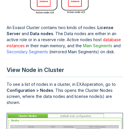
An Exasol Cluster contains two kinds of nodes:
License
Server
and
Data nodes
. The Data nodes are either in an
active role or in a reserve role. Active nodes host
database
instances
in their main memory, and the
Main Segments
and
Secondary Segments
(mirrored Main Segments) on disk.
View Node in Cluster
To see a list of nodes in a cluster, in
EXAoperation
, go to
Configuration > Nodes
. This opens the Cluster Nodes
screen, where the data nodes and license node(s) are
shown.