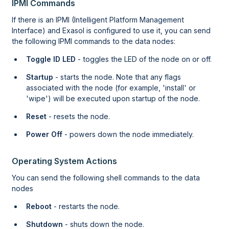
IPMI Commands
If there is an IPMI (Intelligent Platform Management
Interface) and Exasol is configured to use it, you can send
the following IPMI commands to the data nodes:
Toggle ID LED
- toggles the LED of the node on or off.
Startup
- starts the node. Note that any flags
associated with the node (for example, 'install' or
'wipe') will be executed upon startup of the node.
Reset
- resets the node.
Power Off
- powers down the node immediately.
Operating System Actions
You can send the following shell commands to the data
nodes
Reboot
- restarts the node.
Shutdown
- shuts down the node.