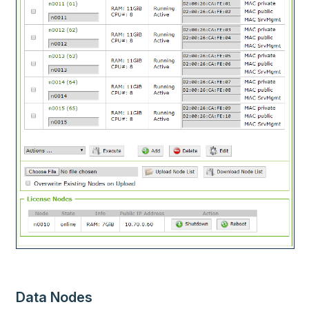
Data Nodes