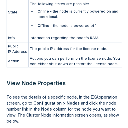
The following states are possible:
Online
- the node is currently powered on and
State
operational.
Offline
- the node is powered off.
Info
Information regarding the node's RAM.
Public
The public IP address for the license node.
IP Address
Actions you can perform on the license node. You
Action
can either shut down or restart the license node.
View Node Properties
To see the details of a specific node, in the
EXAoperation
screen, go to
Configuration > Nodes
and click the node
number link in the
Node
column for the node you want to
view. The Cluster Node Information screen opens, as show
below.