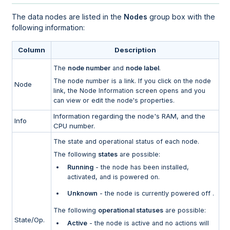
The data nodes are listed in the
Nodes
group box with the
following information:
Column
Description
The
node number
and
node label
.
The node number is a link. If you click on the node
Node
link, the Node Information screen opens and you
can view or edit the node's properties.
Information regarding the node's RAM, and the
Info
CPU number.
The state and operational status of each node.
The following
states
are possible:
Running
- the node has been installed,
activated, and is powered on.
Unknown
- the node is currently powered off .
The following
operational statuses
are possible:
State/Op.
Active
- the node is active and no actions will