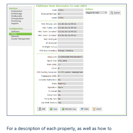
For a description of each property, as well as how to