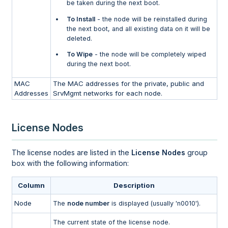
be taken during the next boot.
To Install
- the node will be reinstalled during
the next boot, and all existing data on it will be
deleted.
To Wipe
- the node will be completely wiped
during the next boot.
MAC
The MAC addresses for the private, public and
Addresses
SrvMgmt networks for each node.
License Nodes
The license nodes are listed in the
License Nodes
group
box with the following information:
Column
Description
Node
The
node number
is displayed (usually 'n0010').
The current state of the license node.