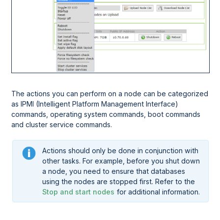
The actions you can perform on a node can be categorized
as IPMI (Intelligent Platform Management Interface)
commands, operating system commands, boot commands
and cluster service commands.
Actions should only be done in conjunction with
other tasks. For example, before you shut down
a node, you need to ensure that databases
using the nodes are stopped first. Refer to the
Stop and start nodes
for additional information.