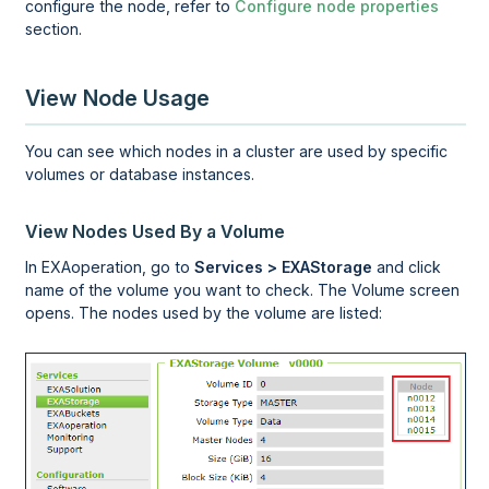
configure the node, refer to
Configure node properties
section.
View Node Usage
You can see which nodes in a cluster are used by specific
volumes or database instances.
View Nodes Used By a Volume
In
EXAoperation
, go to
Services > EXAStorage
and click
name of the volume you want to check. The Volume screen
opens. The nodes used by the volume are listed: