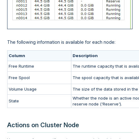
The following information is available for each node:
Column
Description
Free Runtime
The runtime capacity that is avail
Free Spool
The spool capacity that is availabl
Volume Usage
The size of the data stored in the
Whether the node is an active node
State
reserve node ('Reserve').
Actions on Cluster Node