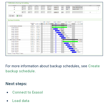
For more information about backup schedules, see
Create
backup schedule
.
Next steps:
Connect to Exasol
Load data