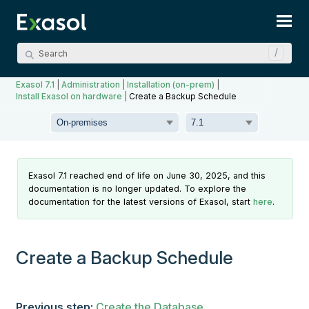
Skip To Main Content
Exasol 7.1
|
Administration
|
Installation (on-prem)
|
Install Exasol on hardware
|
Create a Backup Schedule
Exasol 7.1 reached end of life on June 30, 2025, and this
documentation is no longer updated. To explore the
documentation for the latest versions of Exasol, start
here
.
Create a Backup Schedule
Previous step:
Create the Database