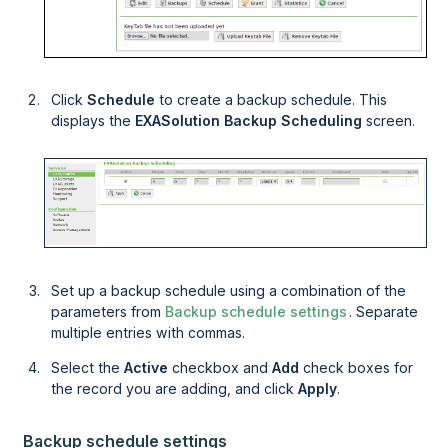
Click
Schedule
to create a backup schedule. This
displays the
EXASolution Backup Scheduling
screen.
Set up a backup schedule using a combination of the
parameters from
Backup schedule settings
. Separate
multiple entries with commas.
Select the
Active
checkbox and
Add
check boxes for
the record you are adding, and click
Apply
.
Backup schedule settings