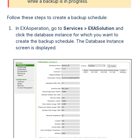
while a backup is in progress.
Follow these steps to create a backup schedule:
In
EXAoperation
, go to
Services > EXASolution
and
click the database instance for which you want to
create the backup schedule. The Database Instance
screen is displayed.