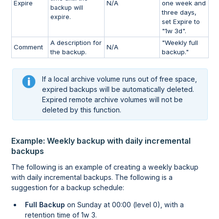
Expire
N/A
one week and
backup will
three days,
expire.
set Expire to
"1w 3d".
A description for
"Weekly full
Comment
N/A
the backup.
backup."
If a local archive volume runs out of free space,
expired backups will be automatically deleted.
Expired remote archive volumes will not be
deleted by this function.
Example: Weekly backup with daily incremental
backups
The following is an example of creating a weekly backup
with daily incremental backups. The following is a
suggestion for a backup schedule:
Full Backup
on Sunday at 00:00 (level 0), with a
retention time of 1w 3.