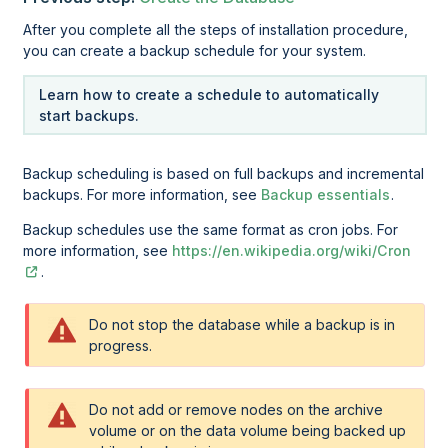
After you complete all the steps of installation procedure,
you can create a backup schedule for your system.
Learn how to create a schedule to automatically
start backups.
Backup scheduling is based on full backups and incremental
backups. For more information, see
Backup essentials
.
Backup schedules use the same format as cron jobs. For
more information, see
https://en.wikipedia.org/wiki/Cron
.
Do not stop the database while a backup is in
progress.
Do not add or remove nodes on the archive
volume or on the data volume being backed up