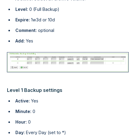
Level:
0 (Full Backup)
Expire:
1w3d or 10d
Comment:
optional
Add:
Yes
Level 1 Backup settings
Active:
Yes
Minute:
0
Hour:
0
Day:
Every Day (set to *)