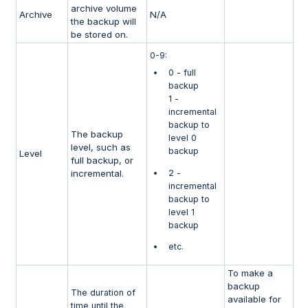
archive volume
Archive
N/A
the backup will
be stored on.
0-9:
0 - full
backup
1 -
incremental
backup to
The backup
level 0
level, such as
backup
Level
full backup, or
incremental.
2 -
incremental
backup to
level 1
backup
etc.
To make a
backup
The duration of
available for
time until the