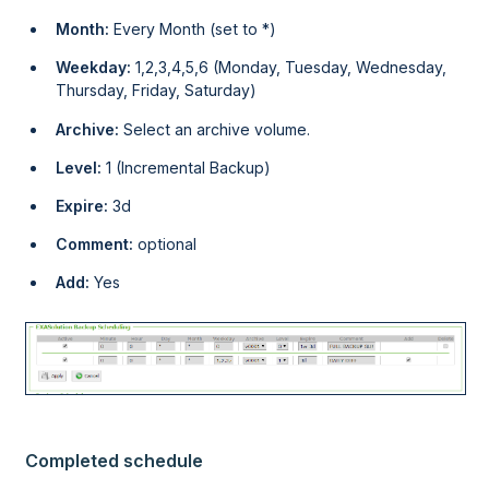
Month:
Every Month (set to *)
Weekday:
1,2,3,4,5,6 (Monday, Tuesday, Wednesday,
Thursday, Friday, Saturday)
Archive:
Select an archive volume.
Level:
1 (Incremental Backup)
Expire:
3d
Comment:
optional
Add:
Yes
Completed schedule