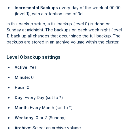
Incremental Backups
every day of the week at 00:00
(level 1), with a retention time of 3d.
In this backup setup, a full backup (level 0) is done on
Sunday at midnight. The backups on each week night (level
1) back up all changes that occur since the full backup. The
backups are stored in an archive volume within the cluster.
Level 0 backup settings
Active:
Yes
Minute:
0
Hour:
0
Day:
Every Day (set to *)
Month:
Every Month (set to *)
Weekday:
0 or 7 (Sunday)
Archive:
Select an archive volume.