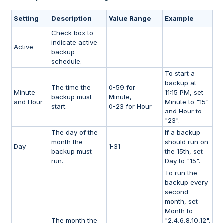
Setting
Description
Value Range
Example
Check box to
indicate active
Active
backup
schedule.
To start a
backup at
The time the
0-59 for
Minute
11:15 PM, set
backup must
Minute,
and Hour
Minute to "15"
start.
0-23 for Hour
and Hour to
"23".
The day of the
If a backup
month the
should run on
Day
1-31
backup must
the 15th, set
run.
Day to "15".
To run the
backup every
second
month, set
Month to
The month the
"2,4,6,8,10,12".