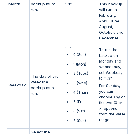
Month
backup must
1-12
This backup
run.
will run in
February,
April, June,
August,
October, and
December.
0-7:
To run the
0 (Sun)
backup on
Monday and
1 (Mon)
Wednesday,
set Weekday
2 (Tues)
The day of the
to "1,3".
week the
3 (Wed)
Weekday
For Sunday,
backup must
you can
4 (Thurs)
run.
choose any of
5 (Fri)
the two (0 or
7) options
6 (Sat)
from the value
range.
7 (Sun)
Select the