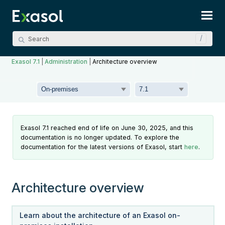
Skip To Main Content
Exasol 7.1
|
Administration
|
Architecture overview
Exasol 7.1 reached end of life on June 30, 2025, and this
documentation is no longer updated. To explore the
documentation for the latest versions of Exasol, start
here
.
Architecture overview
Learn about the architecture of an Exasol on-