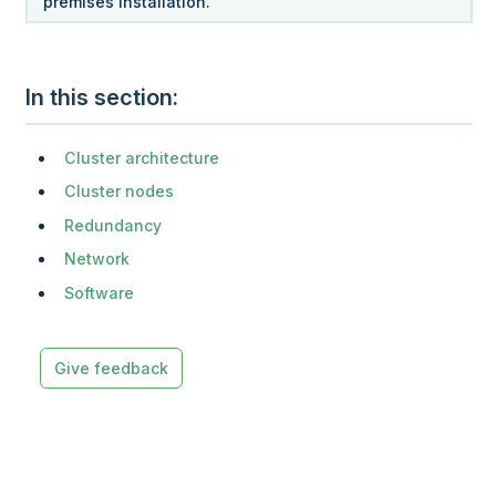
premises installation.
In this section
Cluster architecture
Cluster nodes
Redundancy
Network
Software
Give feedback