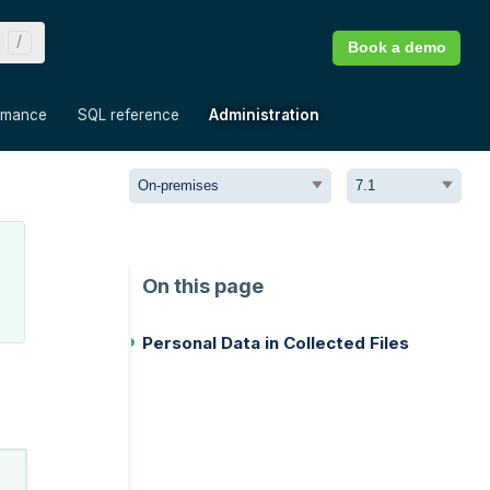
Book a demo
»
»
»
rmance
SQL reference
Administration
Personal Data in Collected Files