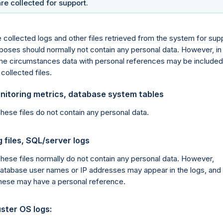
are collected for support.
 collected logs and other files retrieved from the system for sup
poses should normally not contain any personal data. However, in
e circumstances data with personal references may be included
 collected files.
nitoring metrics, database system tables
hese files do not contain any personal data.
 files, SQL/server logs
hese files normally do not contain any personal data. However,
atabase user names or IP addresses may appear in the logs, and
hese may have a personal reference.
ster OS logs: