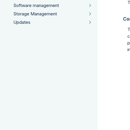
T
Software management
Storage Management
Co
Updates
T
c
p
i