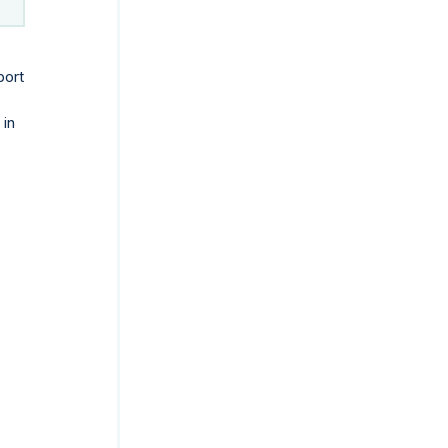
port
 in