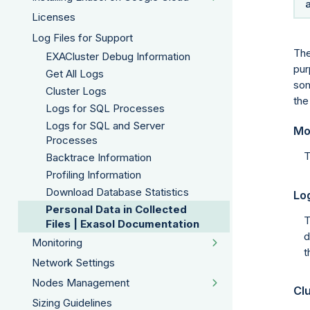
Licenses
Log Files for Support
The
EXACluster Debug Information
pur
Get All Logs
som
Cluster Logs
the
Logs for SQL Processes
Logs for SQL and Server
Mo
Processes
T
Backtrace Information
Profiling Information
Download Database Statistics
Log
Personal Data in Collected
T
Files | Exasol Documentation
d
Monitoring
t
Network Settings
Nodes Management
Clu
Sizing Guidelines