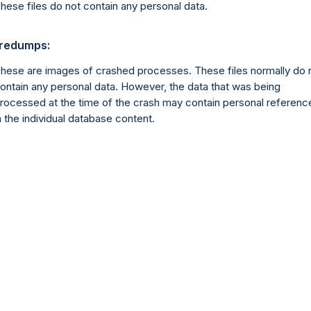
hese files do not contain any personal data.
redumps:
hese are images of crashed processes. These files normally do 
ontain any personal data. However, the data that was being
rocessed at the time of the crash may contain personal referenc
n the individual database content.