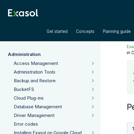
»
»
Get started
Concepts
Planning guide
Exas
in 
Administration
Access Management
Administration Tools
Backup and Restore
BucketFS
Cloud Plug-ins
P
Database Management
Driver Management
Error codes
Installing Exasol on Google Cloud