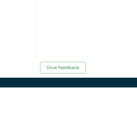
Give feedback
RESOURCES
Exasol Homepage
Developer Guide
Knowledge Base