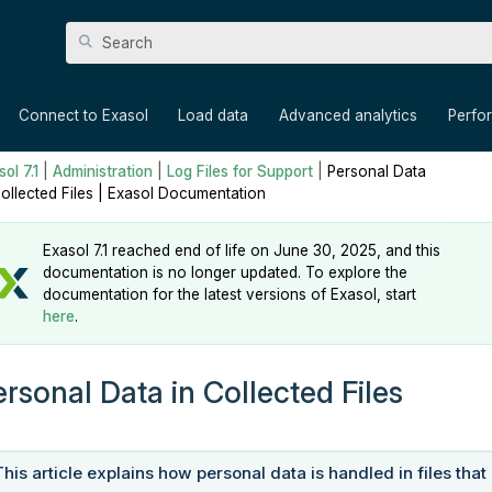
Skip To Main Content
»
»
»
»
Connect to Exasol
Load data
Advanced analytics
Perfo
ol 7.1
|
Administration
|
Log Files for Support
|
Personal Data
Collected Files | Exasol Documentation
Exasol 7.1 reached end of life on June 30, 2025, and this
documentation is no longer updated. To explore the
documentation for the latest versions of Exasol, start
here
.
ersonal Data in Collected Files
This article explains how personal data is handled in files that