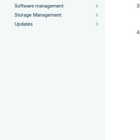
Software management
Storage Management
Updates