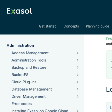
»
»
Get started
Concepts
Planning guide
Exas
and
Administration
Access Management
Administration Tools
Backup and Restore
BucketFS
Cloud Plug-ins
L
Database Management
Driver Management
Error codes
Installing Exasol on Google Cloud