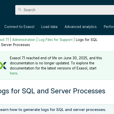
Skip To Main Content
»
»
»
»
Connect to Exasol
Load data
Advanced analytics
Perfo
ol 7.1
|
Administration
|
Log Files for Support
|
Logs for SQL
 Server Processes
Exasol 7.1 reached end of life on June 30, 2025, and this
documentation is no longer updated. To explore the
documentation for the latest versions of Exasol, start
here
.
ogs for SQL and Server Processes
Learn how to generate logs for SQL and server processes.