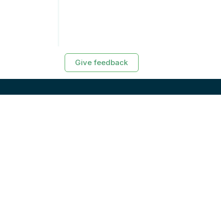
Give feedback
RESOURCES
Exasol Homepage
Developer Guide
Knowledge Base
Training
Support