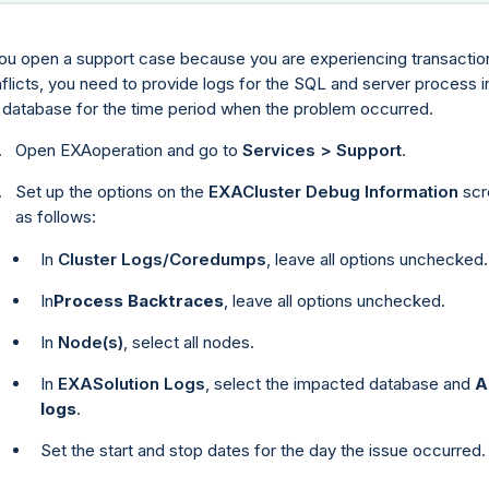
you open a support case because you are experiencing transactio
flicts, you need to provide logs for the SQL and server process i
 database for the time period when the problem occurred.
Open EXAoperation and go to
Services > Support
.
Set up the options on the
EXACluster Debug Information
scr
as follows:
In
Cluster Logs/Coredumps
, leave all options unchecked.
In
Process Backtraces
, leave all options unchecked.
In
Node(s)
, select all nodes.
In
EXASolution Logs
, select the impacted database and
A
logs
.
Set the start and stop dates for the day the issue occurred.