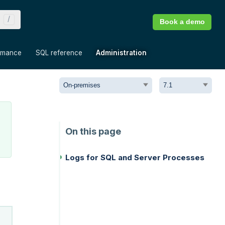
Book a demo
»
»
»
rmance
SQL reference
Administration
Logs for SQL and Server Processes