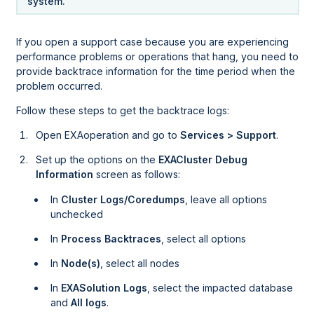
system.
If you open a support case because you are experiencing
performance problems or operations that hang, you need to
provide backtrace information for the time period when the
problem occurred.
Follow these steps to get the backtrace logs:
Open EXAoperation and go to
Services > Support
.
Set up the options on the
EXACluster Debug
Information
screen as follows:
In
Cluster Logs/Coredumps
, leave all options
unchecked
In
Process Backtraces
, select all options
In
Node(s)
, select all nodes
In
EXASolution Logs
, select the impacted database
and
All logs
.