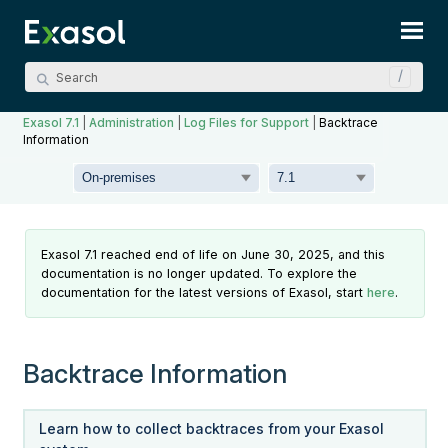
Skip To Main Content
Exasol 7.1
|
Administration
|
Log Files for Support
|
Backtrace
Information
Exasol 7.1 reached end of life on June 30, 2025, and this
documentation is no longer updated. To explore the
documentation for the latest versions of Exasol, start
here
.
Backtrace Information
Learn how to collect backtraces from your Exasol