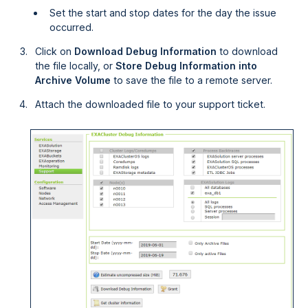
Set the start and stop dates for the day the issue
occurred.
Click on
Download Debug Information
to download
the file locally, or
Store Debug Information into
Archive Volume
to save the file to a remote server.
Attach the downloaded file to your support ticket.