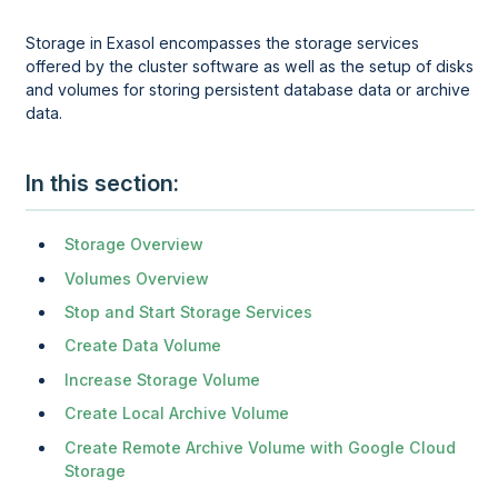
Storage in Exasol encompasses the storage services
offered by the cluster software as well as the setup of disks
and volumes for storing persistent database data or archive
data.
In this section
Storage Overview
Volumes Overview
Stop and Start Storage Services
Create Data Volume
Increase Storage Volume
Create Local Archive Volume
Create Remote Archive Volume with Google Cloud
Storage