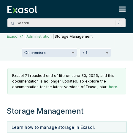
Skip To Main Content
Exasol 7.1
|
Administration
|
Storage Management
Exasol 7.1 reached end of life on June 30, 2025, and this
documentation is no longer updated. To explore the
documentation for the latest versions of Exasol, start
here
.
Storage Management
Learn how to manage storage in Exasol.