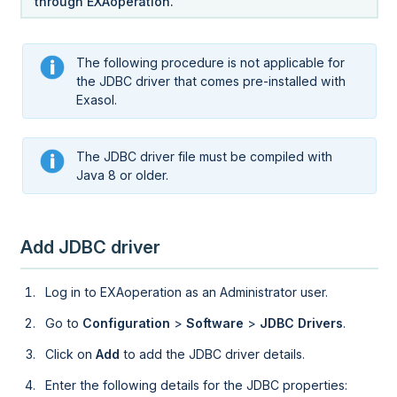
through
EXAoperation
.
The following procedure is not applicable for
the JDBC driver that comes pre-installed with
Exasol.
The JDBC driver file must be compiled with
Java 8 or older.
Add JDBC driver
Log in to
EXAoperation
as an Administrator user.
Go to
Configuration
>
Software
>
JDBC Drivers
.
Click on
Add
to add the JDBC driver details.
Enter the following details for the JDBC properties: