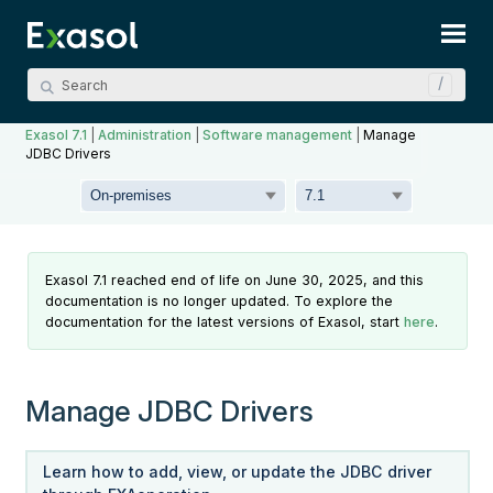
Skip To Main Content
Exasol 7.1
|
Administration
|
Software management
|
Manage
JDBC Drivers
Exasol 7.1 reached end of life on June 30, 2025, and this
documentation is no longer updated. To explore the
documentation for the latest versions of Exasol, start
here
.
Manage JDBC Drivers
Learn how to add, view, or update the JDBC driver