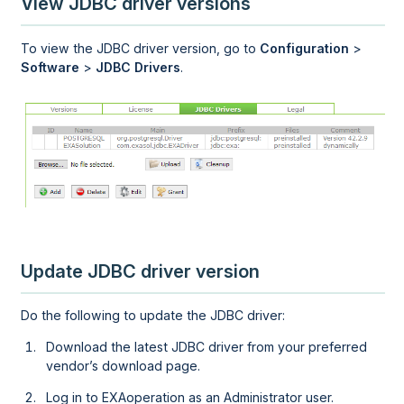
View JDBC driver versions
To view the JDBC driver version, go to
Configuration
>
Software
>
JDBC Drivers
.
Update JDBC driver version
Do the following to update the JDBC driver:
Download the latest JDBC driver from your preferred
vendor’s download page.
Log in to
EXAoperation
as an Administrator user.