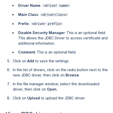
Driver Name
:
<driver name>
Main Class
:
<driverclass>
Prefix
:
<driver prefix>
Disable Security Manager
: This is an optional field.
This allows the JDBC Driver to access certificate and
additional information.
Comment
: This is an optional field.
Click on
Add
to save the settings.
In the list of drivers, click on the radio button next to the
new JDBC driver, then click on
Browse
.
In the file manager window, select the downloaded
driver, then click on
Open
.
Click on
Upload
to upload the JDBC driver.