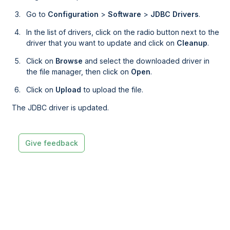
Go to
Configuration
>
Software
>
JDBC Drivers
.
In the list of drivers, click on the radio button next to the
driver that you want to update and click on
Cleanup
.
Click on
Browse
and select the downloaded driver in
the file manager, then click on
Open
.
Click on
Upload
to upload the file.
The JDBC driver is updated.
Give feedback