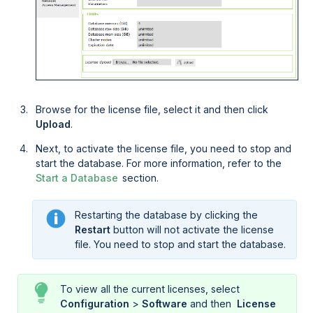
Browse for the license file, select it and then click
Upload
.
Next, to activate the license file, you need to stop and
start the database. For more information, refer to the
Start a Database
section.
Restarting the database by clicking the
Restart
button will not activate the license
file. You need to stop and start the database.
To view all the current licenses, select
Configuration
>
Software
and then
 License