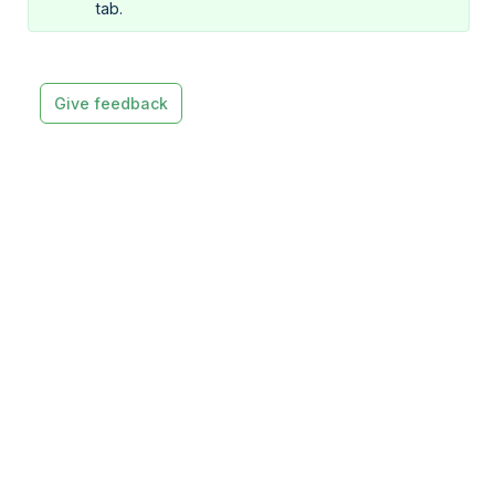
tab.
Give feedback