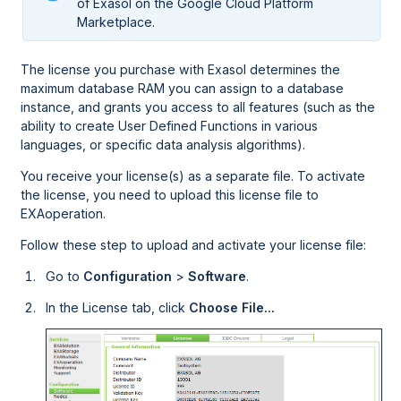
of Exasol on the
Google Cloud Platform
Marketplace.
The license you purchase with Exasol determines the
maximum database RAM you can assign to a database
instance, and grants you access to all features (such as the
ability to create User Defined Functions in various
languages, or specific data analysis algorithms).
You receive your license(s) as a separate file. To activate
the license, you need to upload this license file to
EXAoperation
.
Follow these step to upload and activate your license file:
Go to
Configuration
>
Software
.
In the License tab, click
Choose File...