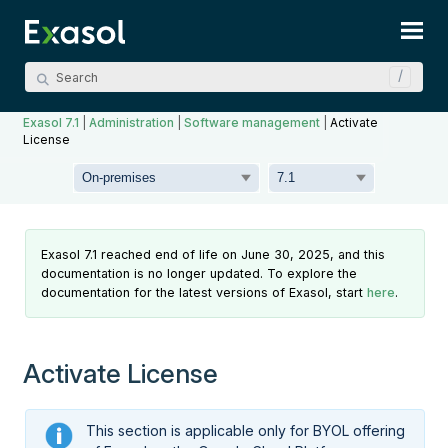
Skip To Main Content
Exasol 7.1
|
Administration
|
Software management
|
Activate
License
Exasol 7.1 reached end of life on June 30, 2025, and this
documentation is no longer updated. To explore the
documentation for the latest versions of Exasol, start
here
.
Activate License
This section is applicable only for BYOL offering