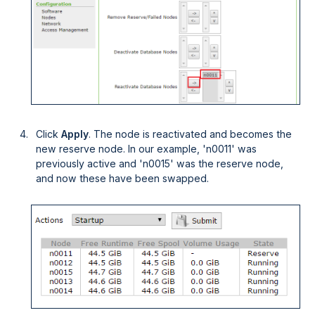
Click
Apply
. The node is reactivated and becomes the
new reserve node. In our example, 'n0011' was
previously active and 'n0015' was the reserve node,
and now these have been swapped.