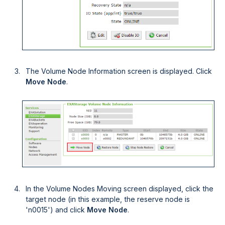
The Volume Node Information screen is displayed. Click
Move Node
.
In the Volume Nodes Moving screen displayed, click the
target node (in this example, the reserve node is
'n0015') and click
Move Node
.