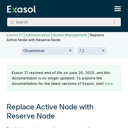
Skip To Main Content
Exasol 7.1
|
Administration
|
Nodes Management
|
Replace
Active Node with Reserve Node
Exasol 7.1 reached end of life on June 30, 2025, and this
documentation is no longer updated. To explore the
documentation for the latest versions of Exasol, start
here
.
Replace Active Node with
Reserve Node