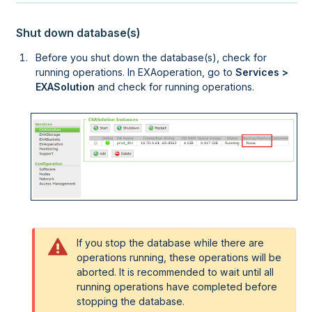
Shut down database(s)
Before you shut down the database(s), check for
running operations. In
EXAoperation
, go to
Services >
EXASolution
and check for running operations.
If you stop the database while there are
operations running, these operations will be
aborted. It is recommended to wait until all
running operations have completed before
stopping the database.