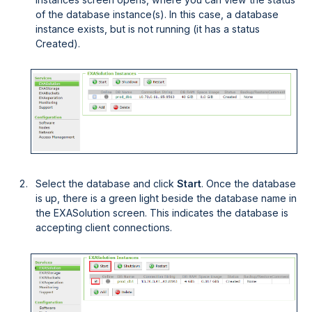
of the database instance(s). In this case, a database
instance exists, but is not running (it has a status
Created
).
Select the database and click
Start
. Once the database
is up, there is a green light beside the database name in
the EXASolution screen. This indicates the database is
accepting client connections.