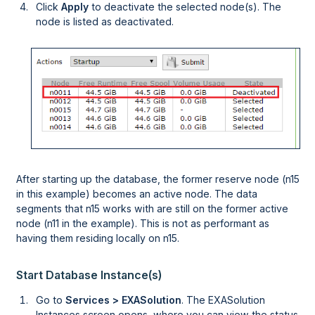
Click
Apply
to deactivate the selected node(s). The
node is listed as deactivated.
After starting up the database, the former reserve node (n15
in this example) becomes an active node. The data
segments that n15 works with are still on the former active
node (n11 in the example). This is not as performant as
having them residing locally on n15.
Start Database Instance(s)
Go to
Services > EXASolution
. The EXASolution
Instances screen opens, where you can view the status