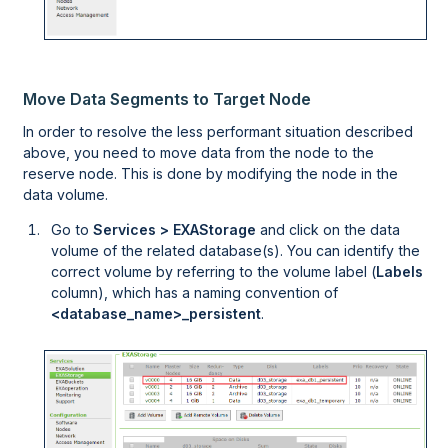
Move Data Segments to Target Node
In order to resolve the less performant situation described
above, you need to move data from the node to the
reserve node. This is done by modifying the node in the
data volume.
Go to
Services > EXAStorage
and click on the data
volume of the related database(s). You can identify the
correct volume by referring to the volume label (
Labels
column), which has a naming convention of
<database_name>_persistent
.