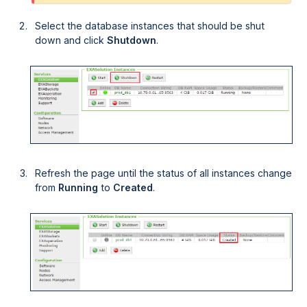
Select the database instances that should be shut
down and click
Shutdown
.
Refresh the page until the status of all instances change
from
Running
to
Created
.