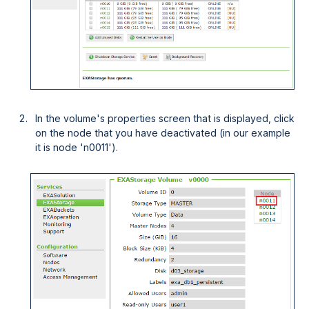
In the volume's properties screen that is displayed, click
on the node that you have deactivated (in our example
it is node 'n0011').