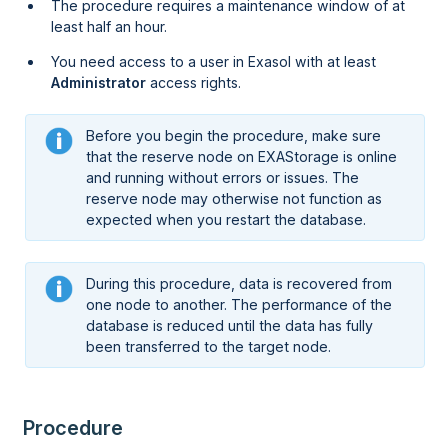
The procedure requires a maintenance window of at
least half an hour.
You need access to a user in Exasol with at least
Administrator
access rights.
Before you begin the procedure, make sure
that the reserve node on EXAStorage is online
and running without errors or issues. The
reserve node may otherwise not function as
expected when you restart the database.
During this procedure, data is recovered from
one node to another. The performance of the
database is reduced until the data has fully
been transferred to the target node.
Procedure