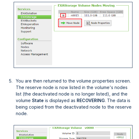
You are then returned to the volume properties screen.
The reserve node is now listed in the volume's nodes
list (the deactivated node is no longer listed), and the
volume
State
is displayed as
RECOVERING
. The data is
being copied from the deactivated node to the reserve
node.