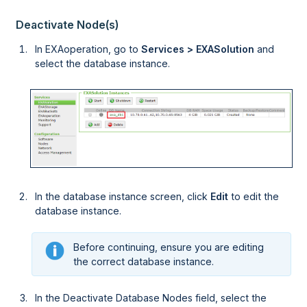
Deactivate Node(s)
In
EXAoperation
, go to
Services > EXASolution
and
select the database instance.
In the database instance screen, click
Edit
to edit the
database instance.
Before continuing, ensure you are editing
the correct database instance.
In the Deactivate Database Nodes field, select the