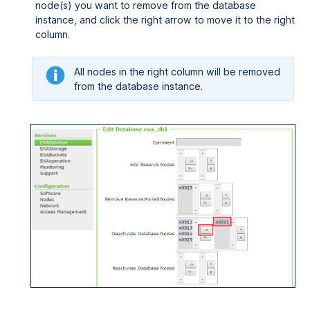
node(s) you want to remove from the database
instance, and click the right arrow to move it to the right
column.
All nodes in the right column will be removed
from the database instance.