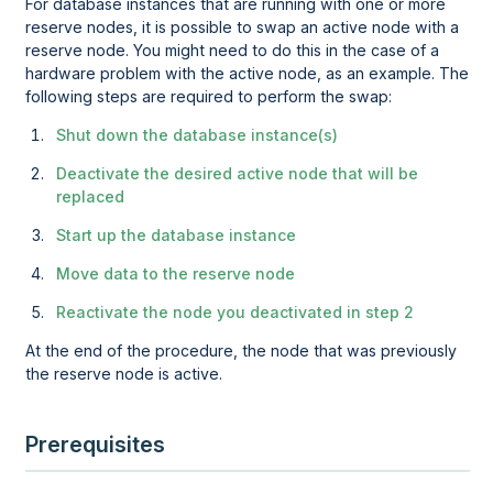
For database instances that are running with one or more
reserve nodes, it is possible to swap an active node with a
reserve node. You might need to do this in the case of a
hardware problem with the active node, as an example. The
following steps are required to perform the swap:
Shut down the database instance(s)
Deactivate the desired active node that will be
replaced
Start up the database instance
Move data to the reserve node
Reactivate the node you deactivated in step 2
At the end of the procedure, the node that was previously
the reserve node is active.
Prerequisites