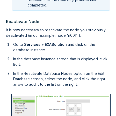
completed.
Reactivate Node
It is now necessary to reactivate the node you previously
deactivated (in our example, node 'n0011').
Go to
Services > EXASolution
and click on the
database instance.
In the database instance screen that is displayed. click
Edit
.
In the Reactivate Database Nodes option on the Edit
Database screen, select the node, and click the right
arrow to add it to the list on the right.