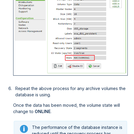
Repeat the above process for any archive volumes the
database is using.
Once the data has been moved, the volume state will
change to
ONLINE
.
The performance of the database instance is
reduced until the recovery process has