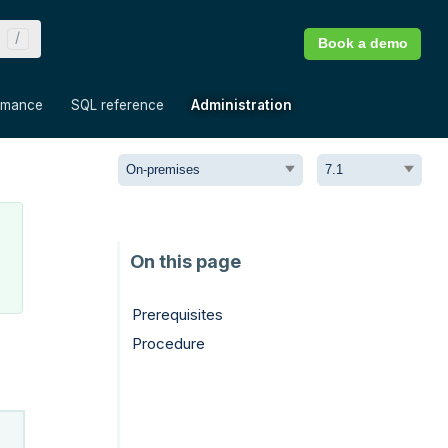
Book a demo
»
»
»
rmance
SQL reference
Administration
Prerequisites
Procedure