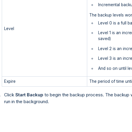
Incremental backu
The backup levels wor
Level 0 is a full 
Level
Level 1 is an incr
saved)
Level 2 is an incr
Level 3 is an inc
And so on until le
Expire
The period of time unti
Click
Start Backup
to begin the backup process. The backup w
run in the background.