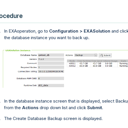
ocedure
In
EXAoperation
, go to
Configuration > EXASolution
and clic
the database instance you want to back up.
In the database instance screen that is displayed, select Back
from the
Actions
drop down list and click
Submit
.
The Create Database Backup screen is displayed.