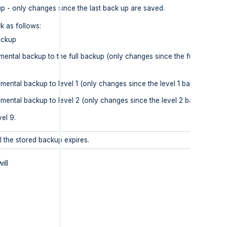
p - only changes since the last back up are saved.
k as follows:
backup
emental backup to the full backup (only changes since the full backup 
emental backup to level 1 (only changes since the level 1 backup are s
remental backup to level 2 (only changes since the level 2 backup are 
vel 9.
l the stored backup expires.
ill