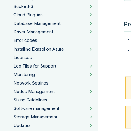
BucketFS
Cloud Plug-ins
Pr
Database Management
Driver Management
Error codes
Installing Exasol on Azure
Licenses
Log Files for Support
Monitoring
Network Settings
Nodes Management
Sizing Guidelines
Software management
Storage Management
Updates