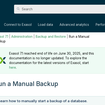
Skip To Main Content
»
»
»
»
Connect to Exasol
Load data
Advanced analytics
Perfo
ol 7.1
|
Administration
|
Backup and Restore
|
Run a Manual
kup
Exasol 7.1 reached end of life on June 30, 2025, and this
documentation is no longer updated. To explore the
documentation for the latest versions of Exasol, start
here
.
un a Manual Backup
Learn how to manually start a backup of a database.