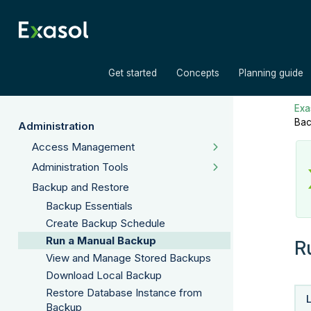
»
»
Get started
Concepts
Planning guide
Exas
Bac
Administration
Access Management
Administration Tools
Backup and Restore
Backup Essentials
Create Backup Schedule
Run a Manual Backup
R
View and Manage Stored Backups
Download Local Backup
Restore Database Instance from
Backup