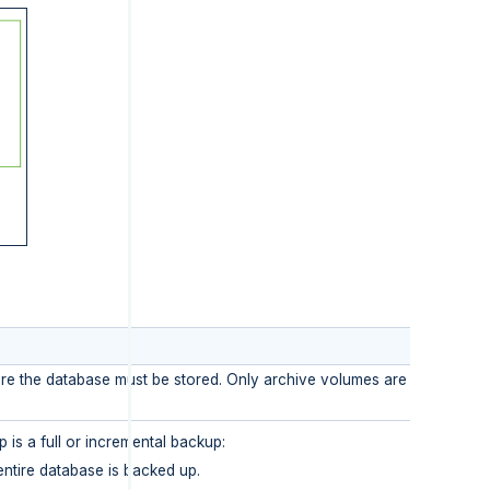
re the database must be stored. Only archive volumes are available f
 is a full or incremental backup:
entire database is backed up.