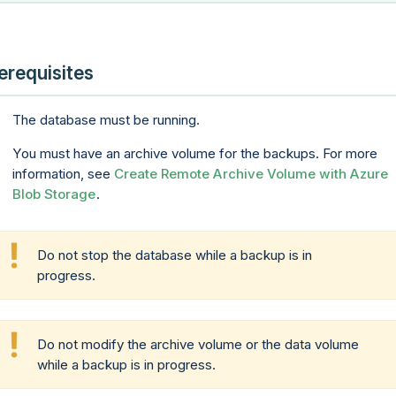
erequisites
The database must be running.
You must have an archive volume for the backups. For more
information, see
Create Remote Archive Volume with Azure
Blob Storage
.
Do not stop the database while a backup is in
progress.
Do not modify the archive volume or the data volume
while a backup is in progress.