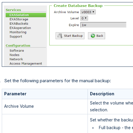
Set the following parameters for the manual backup:
Parameter
Description
Select the volume whe
Archive Volume
selection.
Set whether the backup
Full backup - the 