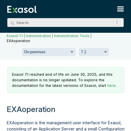
Skip To Main Content
Exasol 7.1
|
Administration
|
Administration Tools
|
EXAoperation
Exasol 7.1 reached end of life on June 30, 2025, and this
documentation is no longer updated. To explore the
documentation for the latest versions of Exasol, start
here
.
EXAoperation
EXAoperation is the management user interface for Exasol,
consisting of an Application Server and a small Configuration