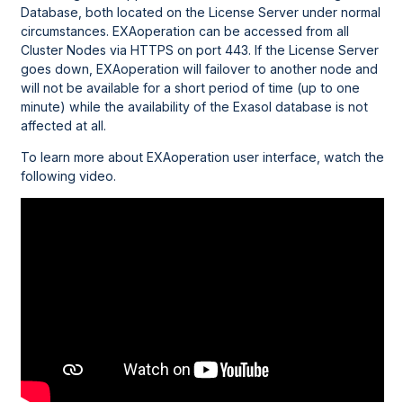
Database, both located on the License Server under normal
circumstances. EXAoperation can be accessed from all
Cluster Nodes via HTTPS on port 443. If the License Server
goes down, EXAoperation will failover to another node and
will not be available for a short period of time (up to one
minute) while the availability of the Exasol database is not
affected at all.
To learn more about EXAoperation user interface, watch the
following video.