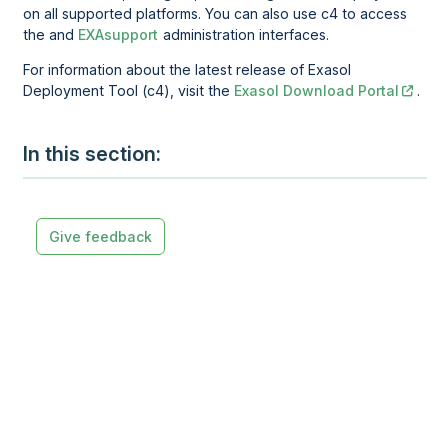
on all supported platforms. You can also use c4 to access
the and
EXAsupport
administration interfaces.
For information about the latest release of
Exasol
Deployment Tool (c4)
, visit the
Exasol Download Portal
.
In this section
Give feedback