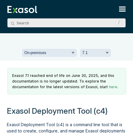
Skip To Main Content
Exasol 7.1 reached end of life on June 30, 2025, and this
documentation is no longer updated. To explore the
documentation for the latest versions of Exasol, start
here
.
Exasol Deployment Tool (c4)
Exasol Deployment Tool (c4)
is a command line tool that is
used to create, configure, and manage Exasol deployments