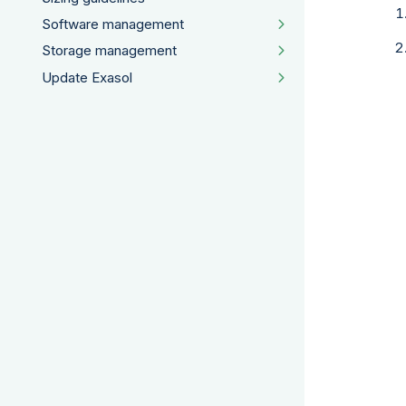
Software management
Storage management
Update Exasol