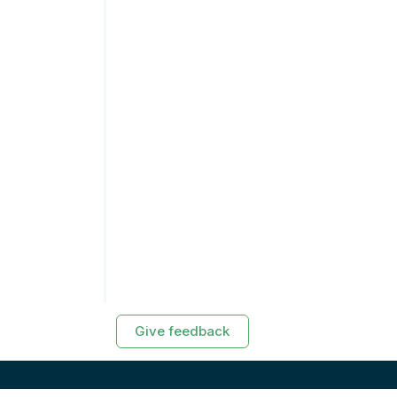
Give feedback