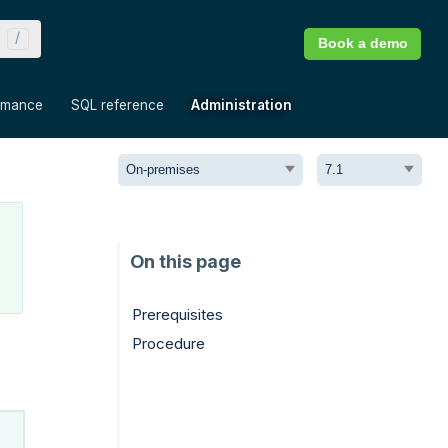
Book a demo
»
»
»
rmance
SQL reference
Administration
Prerequisites
Procedure