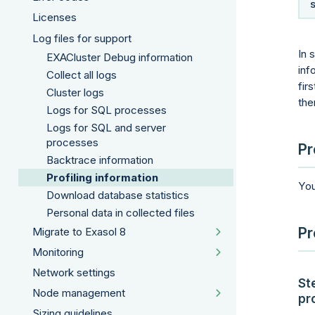
Licenses
Log files for support
In 
EXACluster Debug information
inf
Collect all logs
fir
Cluster logs
the
Logs for SQL processes
Logs for SQL and server
processes
Pr
Backtrace information
Profiling information
You
Download database statistics
Personal data in collected files
Pr
Migrate to Exasol 8
Monitoring
Network settings
St
Node management
pr
Sizing guidelines