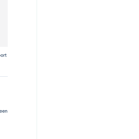
DAY
ort
een