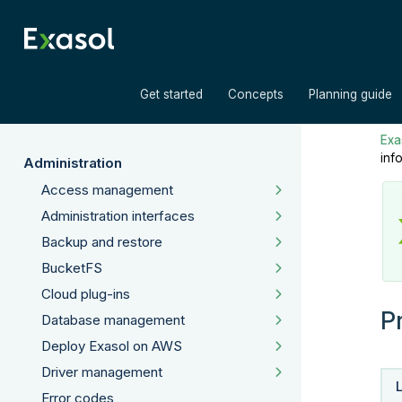
»
»
Get started
Concepts
Planning guide
Exas
inf
Administration
Access management
Administration interfaces
Backup and restore
BucketFS
Cloud plug-ins
P
Database management
Deploy Exasol on AWS
Driver management
Error codes