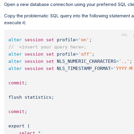
Open a new database connection using your preferred SQL clie
Copy the problematic SQL query into the following statement 
execute it:
alter
session
set
 profile
=
'on'
;
//  <insert your query here>;
alter
session
set
 profile
=
'off'
;
alter
session
set
 NLS_NUMERIC_CHARACTERS
=
'.,'
;
alter
session
set
 NLS_TIMESTAMP_FORMAT
=
'YYYY-M
commit
;
flush statistics;
commit
;
export (
select
*