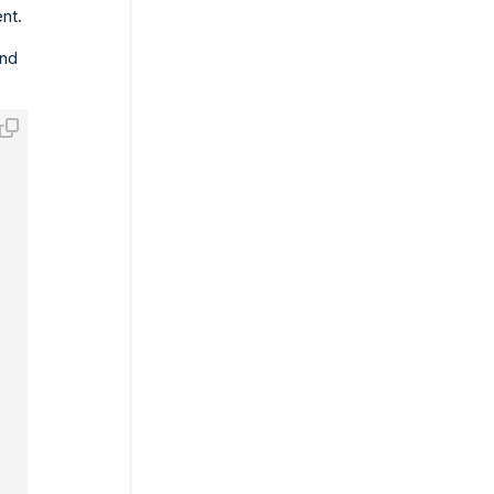
nt.
and
M-DD HH:MI:SS.ff3'
;