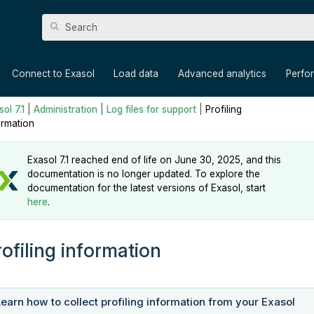
Skip To Main Content
»
»
»
»
Connect to Exasol
Load data
Advanced analytics
Perfo
ol 7.1
|
Administration
|
Log files for support
|
Profiling
ormation
Exasol 7.1 reached end of life on June 30, 2025, and this
documentation is no longer updated. To explore the
documentation for the latest versions of Exasol, start
here
.
rofiling information
Learn how to collect profiling information from your Exasol