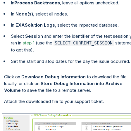
In
Process Backtraces
, leave all options unchecked.
In
Node(s)
, select all nodes.
In
EXASolution Logs
, select the impacted database.
Select
Session
and enter the identifier of the test session 
ran in
step 1
(use the
stateme
SELECT CURRENT_SESSION
to get this).
Set the start and stop dates for the day the issue occurred.
Click on
Download Debug Information
to download the file
locally, or click on
Store Debug Information into Archive
Volume
to save the file to a remote server.
Attach the downloaded file to your support ticket.