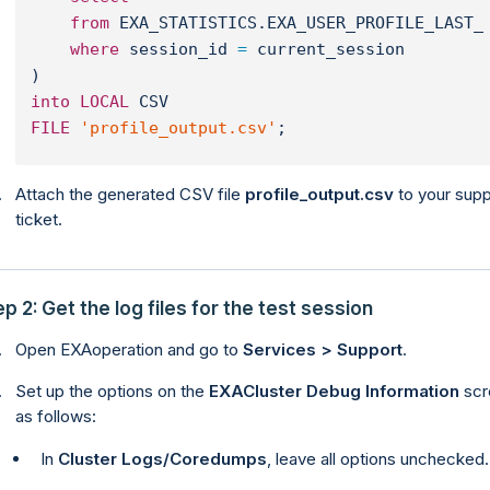
from
 EXA_STATISTICS.EXA_USER_PROFILE_LAST_
where
 session_id 
=
 current_session
)
into
LOCAL
 CSV
FILE
'profile_output.csv'
;
Attach the generated CSV file
profile_output.csv
to your supp
ticket.
p 2: Get the log files for the test session
Open EXAoperation and go to
Services > Support
.
Set up the options on the
EXACluster Debug Information
scr
as follows:
In
Cluster Logs/Coredumps
, leave all options unchecked.