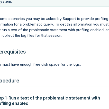
system.
some scenarios you may be asked by Support to provide profiling
ormation for a problematic query. To get this information you must
st run a test of the problematic statement with profiling enabled, a
n collect the log files for that session.
erequisites
 must have enough free disk space for the logs.
ocedure
ep 1: Run a test of the problematic statement with
ofiling enabled