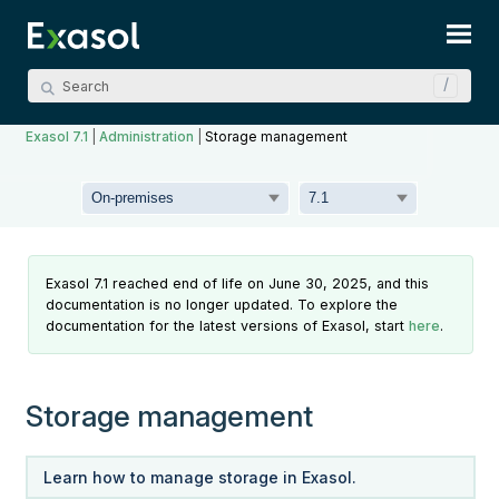
Skip To Main Content
Exasol 7.1
|
Administration
|
Storage management
Exasol 7.1 reached end of life on June 30, 2025, and this
documentation is no longer updated. To explore the
documentation for the latest versions of Exasol, start
here
.
Storage management
Learn how to manage storage in Exasol.