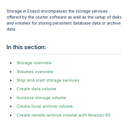
Storage in Exasol encompasses the storage services
offered by the cluster software as well as the setup of disks
and volumes for storing persistent database data or archive
data.
In this section
Storage overview
Volumes overview
Stop and start storage services
Create data volume
Increase storage volume
Create local archive volume
Create remote archive volume with Amazon S3