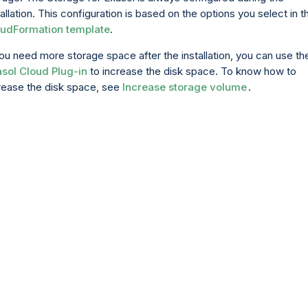
tallation. This configuration is based on the options you select in t
udFormation template
.
you need more storage space after the installation, you can use th
sol Cloud Plug-in
to increase the disk space. To know how to
rease the disk space, see
Increase storage volume
.