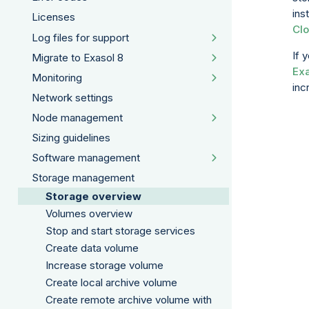
ins
Licenses
Clo
Log files for support
If 
Migrate to Exasol 8
Exa
Monitoring
inc
Network settings
Node management
Sizing guidelines
Software management
Storage management
Storage overview
Volumes overview
Stop and start storage services
Create data volume
Increase storage volume
Create local archive volume
Create remote archive volume with