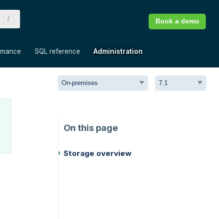
Book a demo
»
»
»
rmance
SQL reference
Administration
Storage overview