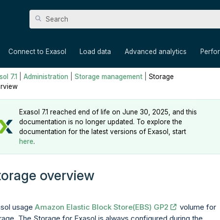
Skip To Main Content
»
»
»
»
Connect to Exasol
Load data
Advanced analytics
Perfo
ol 7.1
|
Administration
|
Storage management
|
Storage
rview
Exasol 7.1 reached end of life on June 30, 2025, and this
documentation is no longer updated. To explore the
documentation for the latest versions of Exasol, start
here
.
torage overview
sol usage
Amazon Elastic Block Store(EBS) GP2
volume for
rage. The Storage for Exasol is always configured during the