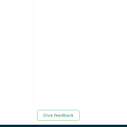
Give feedback