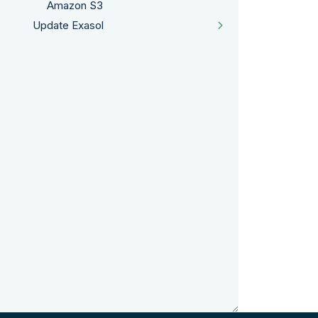
Amazon S3
Update Exasol