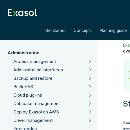
»
»
Get started
Concepts
Planning guide
Exas
ove
Administration
Access management
Administration interfaces
Backup and restore
BucketFS
Cloud plug-ins
S
Database management
Deploy Exasol on AWS
Driver management
Exa
Error codes
sto