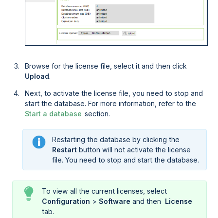
Browse for the license file, select it and then click
Upload
.
Next, to activate the license file, you need to stop and
start the database. For more information, refer to the
Start a database
section.
Restarting the database by clicking the
Restart
button will not activate the license
file. You need to stop and start the database.
To view all the current licenses, select
Configuration
>
Software
and then
 License
tab.