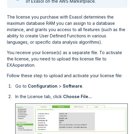
of Exasol on the
AWS
Marketplace.
The license you purchase with Exasol determines the
maximum database RAM you can assign to a database
instance, and grants you access to all features (such as the
ability to create User Defined Functions in various
languages, or specific data analysis algorithms).
You receive your license(s) as a separate file. To activate
the license, you need to upload this license file to
EXAoperation
.
Follow these step to upload and activate your license file:
Go to
Configuration
>
Software
.
In the License tab, click
Choose File...