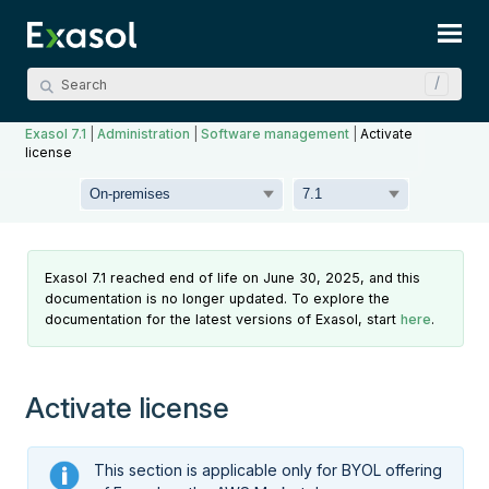
Skip To Main Content
Exasol 7.1
|
Administration
|
Software management
|
Activate
license
Exasol 7.1 reached end of life on June 30, 2025, and this
documentation is no longer updated. To explore the
documentation for the latest versions of Exasol, start
here
.
Activate license
This section is applicable only for BYOL offering