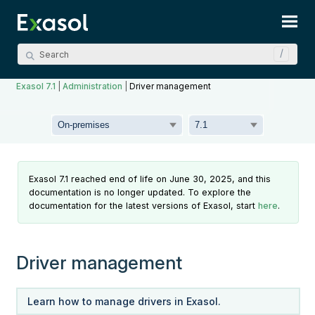
Skip To Main Content
Exasol 7.1
|
Administration
|
Driver management
Exasol 7.1 reached end of life on June 30, 2025, and this
documentation is no longer updated. To explore the
documentation for the latest versions of Exasol, start
here
.
Driver management
Learn how to manage drivers in Exasol.