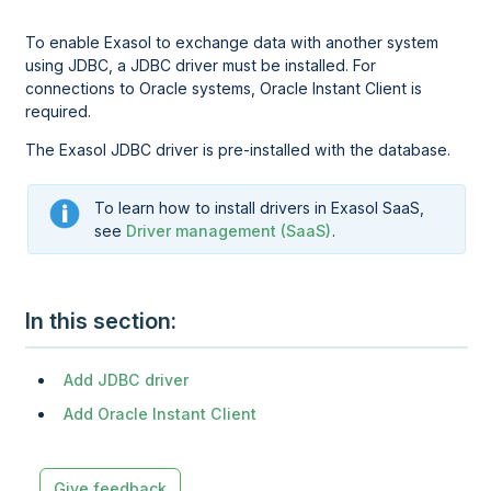
To enable Exasol to exchange data with another system
using JDBC, a JDBC driver must be installed. For
connections to Oracle systems, Oracle Instant Client is
required.
The Exasol JDBC driver is pre-installed
with the database
.
To learn how to install drivers in
Exasol SaaS
,
see
Driver management (SaaS)
.
In this section
Add JDBC driver
Add Oracle Instant Client
Give feedback