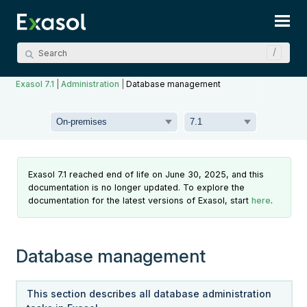
Skip To Main Content
Exasol 7.1
|
Administration
|
Database management
Exasol 7.1 reached end of life on June 30, 2025, and this
documentation is no longer updated. To explore the
documentation for the latest versions of Exasol, start
here
.
Database management
This section describes all database administration