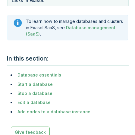
tasks in Exasol.
To learn how to manage databases and clusters
in
Exasol SaaS
, see
Database management
(SaaS)
.
In this section
Database essentials
Start a database
Stop a database
Edit a database
Add nodes to a database instance
Give feedback