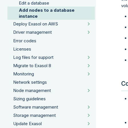
Edit a database
vol
Add nodes to a database
instance
Deploy Exasol on AWS
Driver management
Error codes
Licenses
Log files for support
Migrate to Exasol 8
Monitoring
Network settings
Co
Node management
Sizing guidelines
Software management
Storage management
Update Exasol