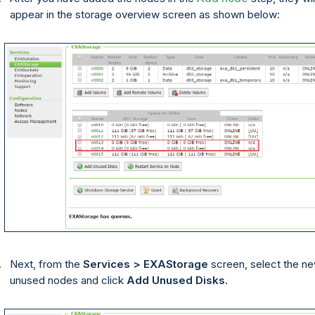
appear in the storage overview screen as shown below:
Next, from the
Services > EXAStorage
screen, select the n
unused nodes and click
Add Unused Disks.