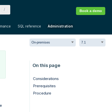
Book a demo
»
»
»
rmance
SQL reference
Administration
Considerations
Prerequisites
Procedure
te