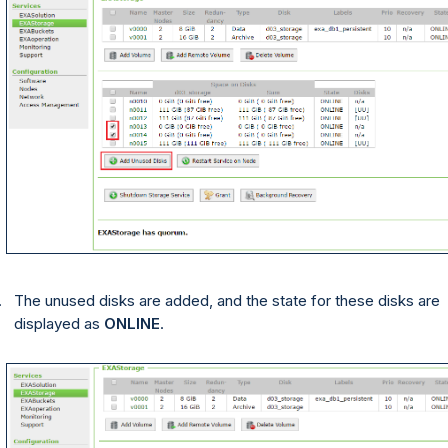
The unused disks are added, and the state for these disks are
displayed as
ONLINE
.