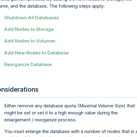
ume, and the database. The following steps apply:
Shutdown All Databases
Add Nodes to Storage
Add Nodes to Volumes
Add New Nodes to Database
Reorganize Database
nsiderations
Either remove any database quota (Maximal Volume Size) that
might be set or set it to a high enough value during the
enlargement / reorganize process.
You must enlarge the database with a number of nodes that is 