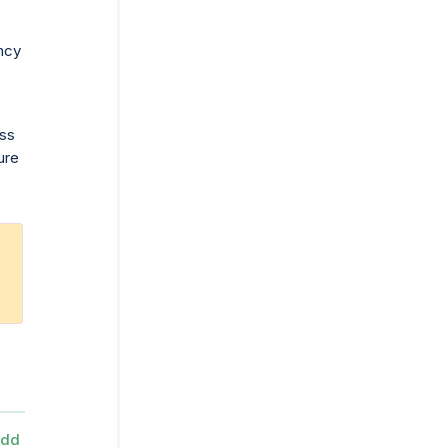
ancy
ess
ure
dd