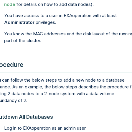
node
for details on how to add data nodes).
You have access to a user in
EXAoperation
with at least
Administrator
privileges.
You know the MAC addresses and the disk layout of the runnin
part of the cluster.
ocedure
 can follow the below steps to add a new node to a database
tance. As an example, the below steps describes the procedure f
ing 2 data nodes to a 2-node system with a data volume
undancy of 2.
utdown All Databases
Log in to
EXAoperation
as an admin user.