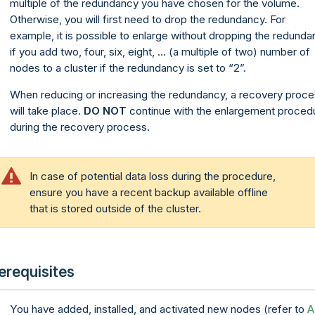
multiple of the redundancy you have chosen for the volume.
Otherwise, you will first need to drop the redundancy. For
example, it is possible to enlarge without dropping the redund
if you add two, four, six, eight, ... (a multiple of two) number of
nodes to a cluster if the redundancy is set to “2”.
When reducing or increasing the redundancy, a recovery proc
will take place.
DO NOT
continue with the enlargement proced
during the recovery process.
In case of potential data loss during the procedure,
ensure you have a recent backup available offline
that is stored outside of the cluster.
erequisites
You have added, installed, and activated new nodes (refer to
A