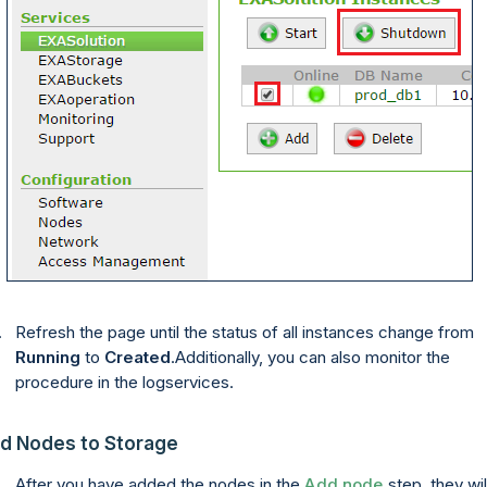
Refresh the page until the status of all instances change from
Running
to
Created
.Additionally, you can also monitor the
procedure in the logservices.
d Nodes to Storage
After you have
added
the nodes in the
Add node
step, they wil