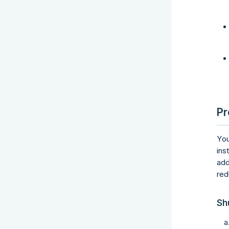
Pr
You
ins
add
red
Sh