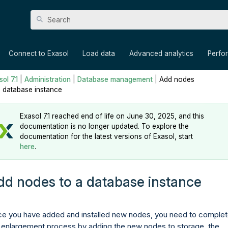
Skip To Main Content
»
»
»
»
Connect to Exasol
Load data
Advanced analytics
Perfo
ol 7.1
|
Administration
|
Database management
|
Add nodes
a database instance
Exasol 7.1 reached end of life on June 30, 2025, and this
documentation is no longer updated. To explore the
documentation for the latest versions of Exasol, start
here
.
dd nodes to a database instance
e you have added and installed new nodes, you need to comple
 enlargement process by adding the new nodes to storage, the