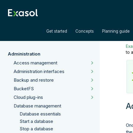
»
»
Get started
Concepts
Planning guide
Exas
to 
Administration
Access management
Administration interfaces
Backup and restore
BucketFS
Cloud plug-ins
A
Database management
Database essentials
Start a database
Onc
Stop a database
the