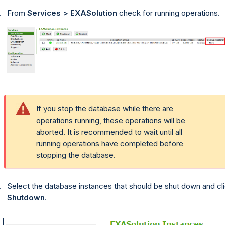
From
Services > EXASolution
check for running operations.
If you stop the database while there are
operations running, these operations will be
aborted. It is recommended to wait until all
running operations have completed before
stopping the database.
Select the database instances that should be shut down and cl
Shutdown
.