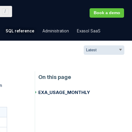
Book a demo
»
»
»
»
SQL reference
Administration
Exasol SaaS
n
EXA_USAGE_MONTHLY