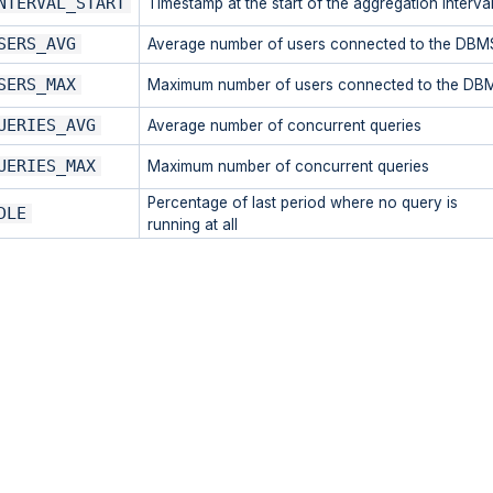
NTERVAL_START
Timestamp at the start of the aggregation interva
SERS_AVG
Average number of users connected to the DBM
SERS_MAX
Maximum number of users connected to the DB
UERIES_AVG
Average number of concurrent queries
UERIES_MAX
Maximum number of concurrent queries
Percentage of last period where no query is
DLE
running at all