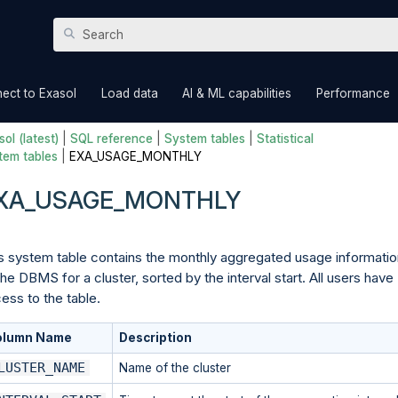
Skip To Main Content
»
»
»
ect to Exasol
Load data
AI & ML capabilities
Performance
ol (latest)
|
SQL reference
|
System tables
|
Statistical
tem tables
|
EXA_USAGE_MONTHLY
XA_USAGE_MONTHLY
s system table contains the monthly aggregated usage informatio
the DBMS for a cluster, sorted by the interval start. All users have
ess to the table.
olumn Name
Description
LUSTER_NAME
Name of the cluster