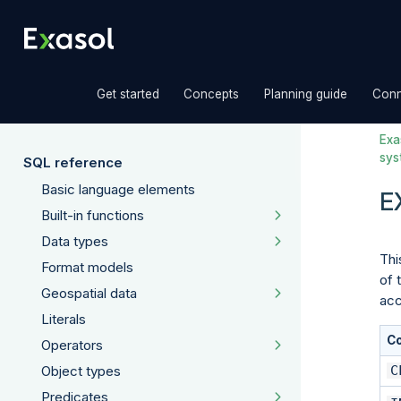
»
»
»
Get started
Concepts
Planning guide
Conn
Exas
sys
SQL reference
Basic language elements
E
Built-in functions
Data types
Thi
Format models
of 
Geospatial data
acc
Literals
C
Operators
C
Object types
Predicates