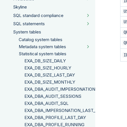
I
Skyline
U
SQL standard compliance
U
SQL statements
System tables
Q
Catalog system tables
Q
Metadata system tables
Statistical system tables
I
EXA_DB_SIZE_DAILY
EXA_DB_SIZE_HOURLY
EXA_DB_SIZE_LAST_DAY
EXA_DB_SIZE_MONTHLY
EXA_DBA_AUDIT_IMPERSONATION
EXA_DBA_AUDIT_SESSIONS
EXA_DBA_AUDIT_SQL
EXA_DBA_IMPERSONATION_LAST_DAY
EXA_DBA_PROFILE_LAST_DAY
EXA_DBA_PROFILE_RUNNING