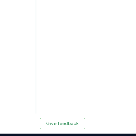
Give feedback