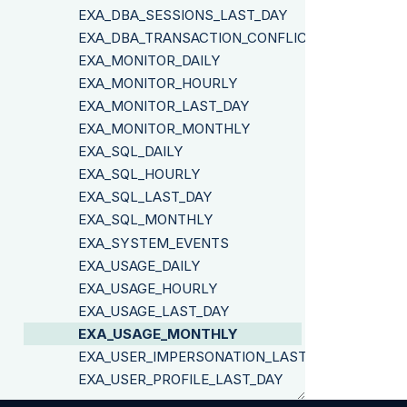
EXA_DBA_SESSIONS_LAST_DAY
EXA_DBA_TRANSACTION_CONFLICTS
EXA_MONITOR_DAILY
EXA_MONITOR_HOURLY
EXA_MONITOR_LAST_DAY
EXA_MONITOR_MONTHLY
EXA_SQL_DAILY
EXA_SQL_HOURLY
EXA_SQL_LAST_DAY
EXA_SQL_MONTHLY
EXA_SYSTEM_EVENTS
EXA_USAGE_DAILY
EXA_USAGE_HOURLY
EXA_USAGE_LAST_DAY
EXA_USAGE_MONTHLY
EXA_USER_IMPERSONATION_LAST_DAY
EXA_USER_PROFILE_LAST_DAY
EXA_USER_PROFILE_RUNNING