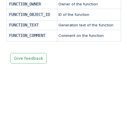
FUNCTION_OWNER
Owner of the function
FUNCTION_OBJECT_ID
ID of the function
FUNCTION_TEXT
Generation text of the function
FUNCTION_COMMENT
Comment on the function
Give feedback