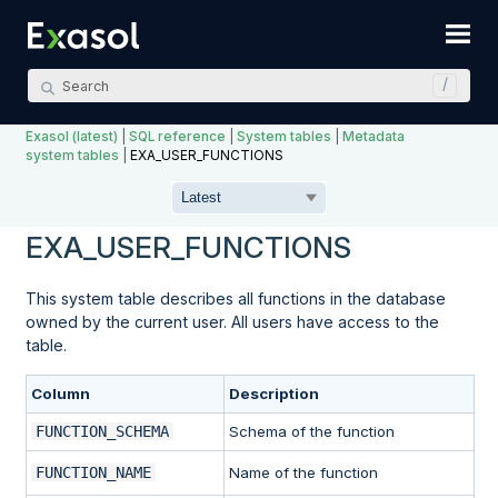
Skip To Main Content
Exasol (latest)
|
SQL reference
|
System tables
|
Metadata
system tables
|
EXA_USER_FUNCTIONS
EXA_USER_FUNCTIONS
This system table describes all functions in the database
owned by the current user. All users have access to the
table.
Column
Description
FUNCTION_SCHEMA
Schema of the function
FUNCTION_NAME
Name of the function