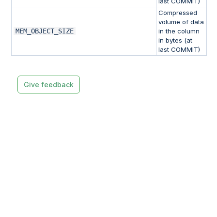
last COMMIT)
Compressed
volume of data
MEM_OBJECT_SIZE
in the column
in bytes (at
last COMMIT)
Give feedback