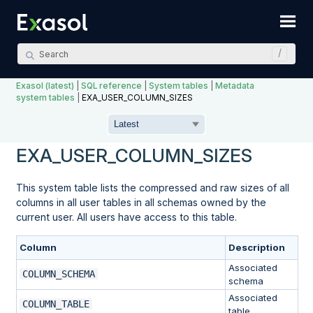
Skip To Main Content
Exasol (latest)
|
SQL reference
|
System tables
|
Metadata
system tables
|
EXA_USER_COLUMN_SIZES
EXA_USER_COLUMN_SIZES
This system table lists the compressed and raw sizes of all
columns in all user tables in all schemas owned by the
current user. All users have access to this table.
Column
Description
Associated
COLUMN_SCHEMA
schema
Associated
COLUMN_TABLE
table