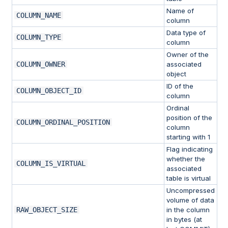
Name of
COLUMN_NAME
column
Data type of
COLUMN_TYPE
column
Owner of the
COLUMN_OWNER
associated
object
ID of the
COLUMN_OBJECT_ID
column
Ordinal
position of the
COLUMN_ORDINAL_POSITION
column
starting with 1
Flag indicating
whether the
COLUMN_IS_VIRTUAL
associated
table is virtual
Uncompressed
volume of data
RAW_OBJECT_SIZE
in the column
in bytes (at