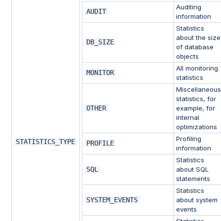
Auditing
AUDIT
information
Statistics
about the size
DB_SIZE
of database
objects
All monitoring
MONITOR
statistics
Miscellaneou
statistics, for
OTHER
example, for
internal
optimizations
Profiling
STATISTICS_TYPE
PROFILE
information
Statistics
SQL
about SQL
statements
Statistics
SYSTEM_EVENTS
about system
events
Statistics