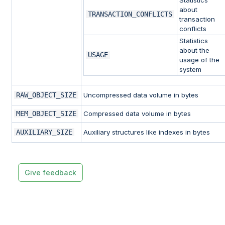
about
TRANSACTION_CONFLICTS
transaction
conflicts
Statistics
about the
USAGE
usage of the
system
RAW_OBJECT_SIZE
Uncompressed data volume in bytes
MEM_OBJECT_SIZE
Compressed data volume in bytes
AUXILIARY_SIZE
Auxiliary structures like indexes in bytes
Give feedback