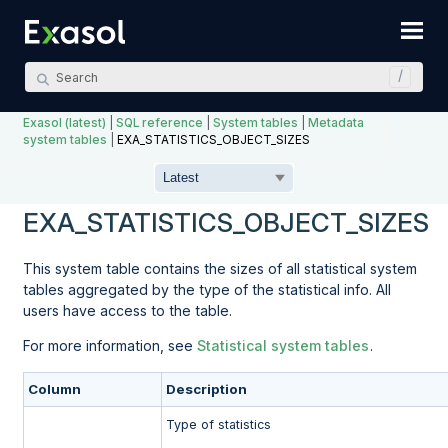
Skip To Main Content
Exasol (latest)
|
SQL reference
|
System tables
|
Metadata
system tables
|
EXA_STATISTICS_OBJECT_SIZES
EXA_STATISTICS_OBJECT_SIZES
This system table contains the sizes of all statistical system
tables aggregated by the type of the statistical info. All
users have access to the table.
For more information, see
Statistical system tables
.
Column
Description
Type of statistics