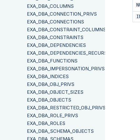
N
EXA_DBA_COLUMNS
EXA_DBA_CONNECTION_PRIVS
I
EXA_DBA_CONNECTIONS
EXA_DBA_CONSTRAINT_COLUMNS
EXA_DBA_CONSTRAINTS
EXA_DBA_DEPENDENCIES
EXA_DBA_DEPENDENCIES_RECURSIVE
EXA_DBA_FUNCTIONS
EXA_DBA_IMPERSONATION_PRIVS
EXA_DBA_INDICES
EXA_DBA_OBJ_PRIVS
EXA_DBA_OBJECT_SIZES
EXA_DBA_OBJECTS
EXA_DBA_RESTRICTED_OBJ_PRIVS
EXA_DBA_ROLE_PRIVS
EXA_DBA_ROLES
EXA_DBA_SCHEMA_OBJECTS
EXA_DBA_SCHEMAS