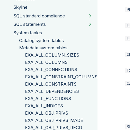
Skyline
P
SQL standard compliance
SQL statements
L
System tables
L
Catalog system tables
Metadata system tables
C
EXA_ALL_COLUMN_SIZES
EXA_ALL_COLUMNS
EXA_ALL_CONNECTIONS
I
EXA_ALL_CONSTRAINT_COLUMNS
C
EXA_ALL_CONSTRAINTS
EXA_ALL_DEPENDENCIES
EXA_ALL_FUNCTIONS
EXA_ALL_INDICES
EXA_ALL_OBJ_PRIVS
EXA_ALL_OBJ_PRIVS_MADE
S
EXA_ALL_OBJ_PRIVS_RECD