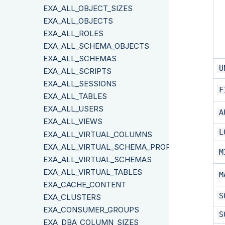
EXA_ALL_OBJECT_SIZES
EXA_ALL_OBJECTS
EXA_ALL_ROLES
EXA_ALL_SCHEMA_OBJECTS
EXA_ALL_SCHEMAS
U
EXA_ALL_SCRIPTS
EXA_ALL_SESSIONS
F
EXA_ALL_TABLES
EXA_ALL_USERS
A
EXA_ALL_VIEWS
L
EXA_ALL_VIRTUAL_COLUMNS
EXA_ALL_VIRTUAL_SCHEMA_PROPERTIES
M
EXA_ALL_VIRTUAL_SCHEMAS
EXA_ALL_VIRTUAL_TABLES
M
EXA_CACHE_CONTENT
S
EXA_CLUSTERS
EXA_CONSUMER_GROUPS
S
EXA_DBA_COLUMN_SIZES