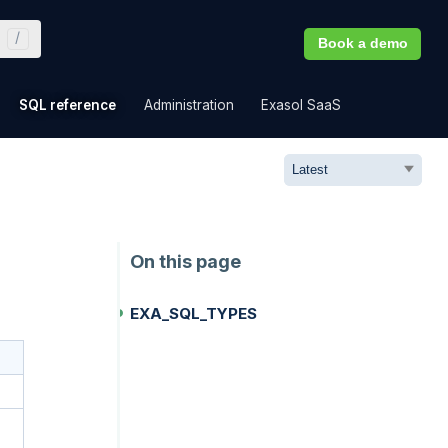
Book a demo
»
»
»
»
SQL reference
Administration
Exasol SaaS
EXA_SQL_TYPES