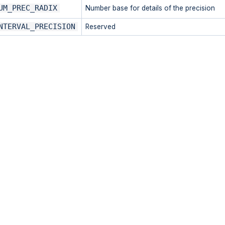
UM_PREC_RADIX
Number base for details of the precision
NTERVAL_PRECISION
Reserved