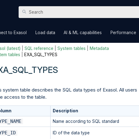
Skip To Main Content
»
»
»
ect to Exasol
Load data
AI & ML capabilities
Performance
ol (latest)
|
SQL reference
|
System tables
|
Metadata
tem tables
|
EXA_SQL_TYPES
XA_SQL_TYPES
s system table describes the SQL data types of Exasol. All users
e access to the table.
olumn
Description
YPE_NAME
Name according to SQL standard
YPE_ID
ID of the data type