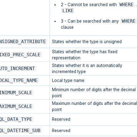
WHERE
2 - Cannot be searched with
.
LIKE
WHERE
3 - Can be searched with any
clause
NSIGNED_ATTRIBUTE
States whether the type is unsigned
States whether the type has fixed
IXED_PREC_SCALE
representation
States whether it is an automatically
UTO_INCREMENT
incremented type
OCAL_TYPE_NAME
Local type name
Minimum number of digits after the decimal
INIMUM_SCALE
point
Maximum number of digits after the decimal
AXIMUM_SCALE
point
QL_DATA_TYPE
Reserved
QL_DATETIME_SUB
Reserved