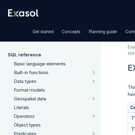
»
»
»
Get started
Concepts
Planning guide
Conn
Exas
sys
SQL reference
Basic language elements
E
Built-in functions
Data types
Thi
Format models
hav
Geospatial data
Literals
C
Operators
T
Object types
T
Predicates