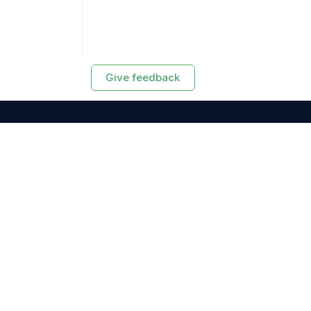
Give feedback
RESOURCES
Exasol Homepage
Developer Guide
Knowledge Base
Training
Support