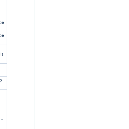
 be
 be
is
to
..