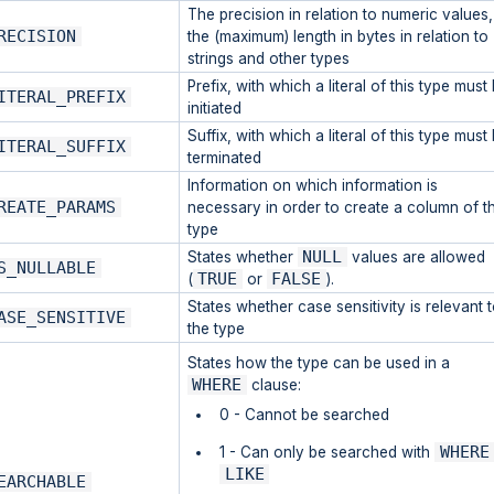
The precision in relation to numeric values,
RECISION
the (maximum) length in bytes in relation to
strings and other types
Prefix, with which a literal of this type must
ITERAL_PREFIX
initiated
Suffix, with which a literal of this type must
ITERAL_SUFFIX
terminated
Information on which information is
REATE_PARAMS
necessary in order to create a column of th
type
NULL
States whether
values are allowed
S_NULLABLE
TRUE
FALSE
(
or
).
States whether case sensitivity is relevant 
ASE_SENSITIVE
the type
States how the type can be used in a
WHERE
clause:
0 - Cannot be searched
WHERE
1 - Can only be searched with
LIKE
EARCHABLE