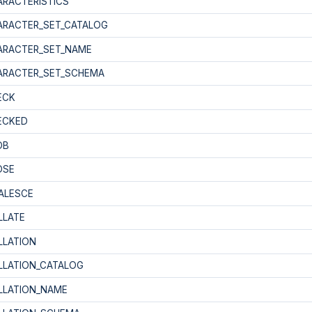
ARACTERISTICS
ARACTER_SET_CATALOG
ARACTER_SET_NAME
ARACTER_SET_SCHEMA
ECK
ECKED
OB
OSE
ALESCE
LLATE
LLATION
LLATION_CATALOG
LLATION_NAME