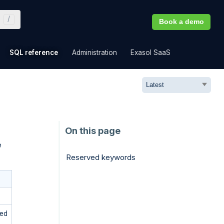
Book a demo
»
»
»
»
SQL reference
Administration
Exasol SaaS
e
Reserved keywords
ved