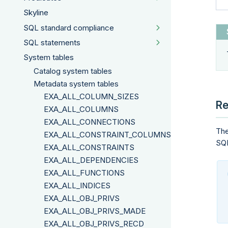
Skyline
SQL standard compliance
SQL statements
System tables
Catalog system tables
Metadata system tables
EXA_ALL_COLUMN_SIZES
Re
EXA_ALL_COLUMNS
EXA_ALL_CONNECTIONS
The
EXA_ALL_CONSTRAINT_COLUMNS
SQL
EXA_ALL_CONSTRAINTS
EXA_ALL_DEPENDENCIES
EXA_ALL_FUNCTIONS
EXA_ALL_INDICES
EXA_ALL_OBJ_PRIVS
EXA_ALL_OBJ_PRIVS_MADE
EXA_ALL_OBJ_PRIVS_RECD