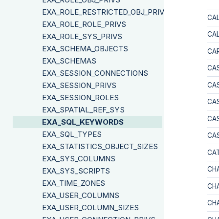
EXA_ROLE_RESTRICTED_OBJ_PRIVS
CA
EXA_ROLE_ROLE_PRIVS
CA
EXA_ROLE_SYS_PRIVS
EXA_SCHEMA_OBJECTS
CAR
EXA_SCHEMAS
CA
EXA_SESSION_CONNECTIONS
EXA_SESSION_PRIVS
CA
EXA_SESSION_ROLES
CA
EXA_SPATIAL_REF_SYS
CAS
EXA_SQL_KEYWORDS
EXA_SQL_TYPES
CA
EXA_STATISTICS_OBJECT_SIZES
CA
EXA_SYS_COLUMNS
CH
EXA_SYS_SCRIPTS
EXA_TIME_ZONES
CH
EXA_USER_COLUMNS
CH
EXA_USER_COLUMN_SIZES