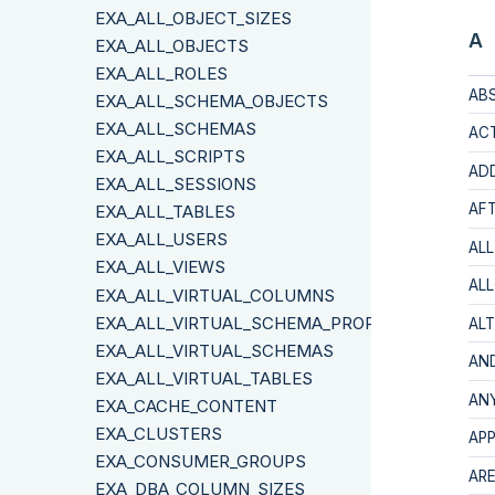
EXA_ALL_OBJECT_SIZES
A
EXA_ALL_OBJECTS
EXA_ALL_ROLES
AB
EXA_ALL_SCHEMA_OBJECTS
EXA_ALL_SCHEMAS
AC
EXA_ALL_SCRIPTS
AD
EXA_ALL_SESSIONS
AF
EXA_ALL_TABLES
EXA_ALL_USERS
ALL
EXA_ALL_VIEWS
AL
EXA_ALL_VIRTUAL_COLUMNS
EXA_ALL_VIRTUAL_SCHEMA_PROPERTIES
ALT
EXA_ALL_VIRTUAL_SCHEMAS
AN
EXA_ALL_VIRTUAL_TABLES
AN
EXA_CACHE_CONTENT
EXA_CLUSTERS
AP
EXA_CONSUMER_GROUPS
AR
EXA_DBA_COLUMN_SIZES