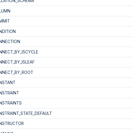
LLATION_SCHEMA
LUMN
MMIT
NDITION
NNECTION
NNECT_BY_ISCYCLE
NNECT_BY_ISLEAF
NNECT_BY_ROOT
NSTANT
NSTRAINT
NSTRAINTS
NSTRAINT_STATE_DEFAULT
NSTRUCTOR