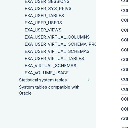
CO
EXA_USER_SESSIONS
EXA_USER_SYS_PRIVS
CO
EXA_USER_TABLES
CO
EXA_USER_USERS
EXA_USER_VIEWS
CO
EXA_USER_VIRTUAL_COLUMNS
CO
EXA_USER_VIRTUAL_SCHEMA_PROPERTIES
CO
EXA_USER_VIRTUAL_SCHEMAS
EXA_USER_VIRTUAL_TABLES
CO
EXA_VIRTUAL_SCHEMAS
CO
EXA_VOLUME_USAGE
CO
Statistical system tables
System tables compatible with
CO
Oracle
CO
CO
CO