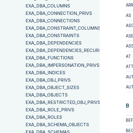
AR
EXA_DBA_COLUMNS
EXA_DBA_CONNECTION_PRIVS
AS
EXA_DBA_CONNECTIONS
AS
EXA_DBA_CONSTRAINT_COLUMNS
EXA_DBA_CONSTRAINTS
ASE
EXA_DBA_DEPENDENCIES
AS
EXA_DBA_DEPENDENCIES_RECURSIVE
AT
EXA_DBA_FUNCTIONS
EXA_DBA_IMPERSONATION_PRIVS
ATT
EXA_DBA_INDICES
AU
EXA_DBA_OBJ_PRIVS
EXA_DBA_OBJECT_SIZES
AU
EXA_DBA_OBJECTS
EXA_DBA_RESTRICTED_OBJ_PRIVS
B
EXA_DBA_ROLE_PRIVS
EXA_DBA_ROLES
BE
EXA_DBA_SCHEMA_OBJECTS
BEG
EXA_DBA_SCHEMAS