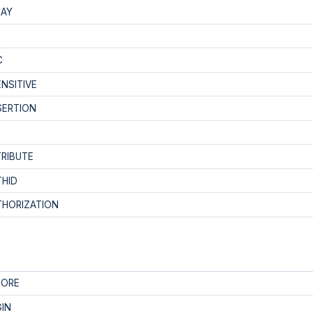
RAY
C
NSITIVE
SERTION
RIBUTE
THID
THORIZATION
FORE
IN