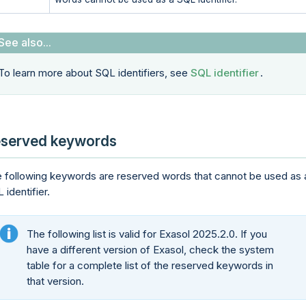
To learn more about SQL identifiers, see
SQL identifier
.
served keywords
 following keywords are reserved words that cannot be used as 
 identifier.
The following list is valid for Exasol 2025.2.0. If you
have a different version of Exasol, check the system
table for a complete list of the reserved keywords in
that version.