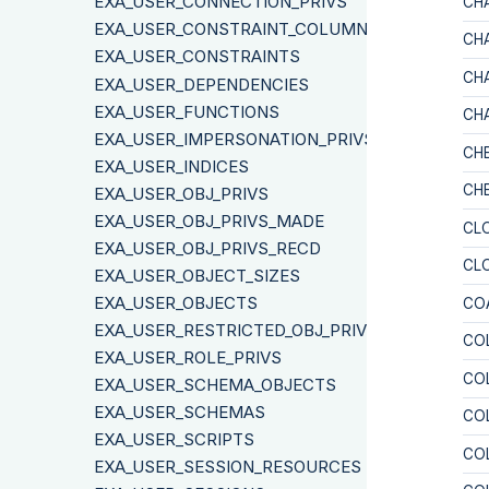
EXA_USER_CONNECTION_PRIVS
CH
EXA_USER_CONSTRAINT_COLUMNS
CH
EXA_USER_CONSTRAINTS
CH
EXA_USER_DEPENDENCIES
EXA_USER_FUNCTIONS
CH
EXA_USER_IMPERSONATION_PRIVS
CH
EXA_USER_INDICES
CH
EXA_USER_OBJ_PRIVS
EXA_USER_OBJ_PRIVS_MADE
CL
EXA_USER_OBJ_PRIVS_RECD
CL
EXA_USER_OBJECT_SIZES
EXA_USER_OBJECTS
CO
EXA_USER_RESTRICTED_OBJ_PRIVS
CO
EXA_USER_ROLE_PRIVS
CO
EXA_USER_SCHEMA_OBJECTS
EXA_USER_SCHEMAS
CO
EXA_USER_SCRIPTS
CO
EXA_USER_SESSION_RESOURCES