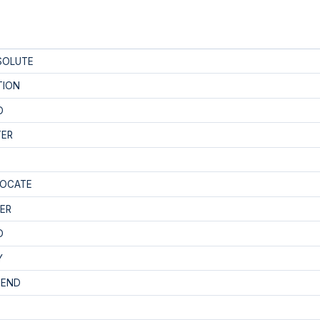
SOLUTE
TION
D
TER
LOCATE
ER
D
Y
PEND
E