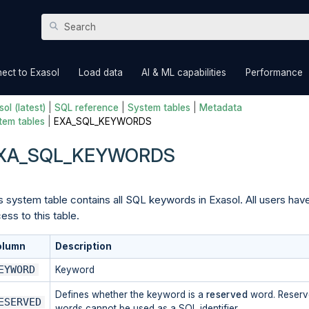
Skip To Main Content
»
»
»
ect to Exasol
Load data
AI & ML capabilities
Performance
ol (latest)
|
SQL reference
|
System tables
|
Metadata
tem tables
|
EXA_SQL_KEYWORDS
XA_SQL_KEYWORDS
s system table contains all SQL keywords in Exasol. All users hav
ess to this table.
olumn
Description
EYWORD
Keyword
Defines whether the keyword is a
reserved
word. Reser
ESERVED
words cannot be used as a SQL identifier.