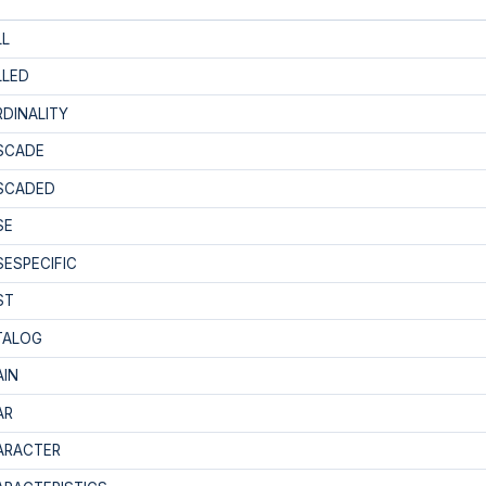
LL
LLED
DINALITY
SCADE
SCADED
SE
ESPECIFIC
ST
TALOG
AIN
AR
ARACTER