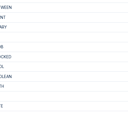
TWEEN
INT
ARY
OB
OCKED
OL
OLEAN
TH
TE