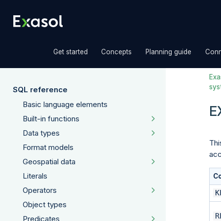
»
»
»
Get started
Concepts
Planning guide
Conn
Exas
sys
SQL reference
Basic language elements
E
Built-in functions
Data types
Thi
Format models
acc
Geospatial data
Literals
C
Operators
K
Object types
R
Predicates