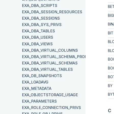
EXA_DBA_SCRIPTS
BE
EXA_DBA_SESSION_RESOURCES
BIG
EXA_DBA_SESSIONS
EXA_DBA_SYS_PRIVS
BIN
EXA_DBA_TABLES
BIT
EXA_DBA_USERS
BL
EXA_DBA_VIEWS
EXA_DBA_VIRTUAL_COLUMNS
BL
EXA_DBA_VIRTUAL_SCHEMA_PROPERTIES
BO
EXA_DBA_VIRTUAL_SCHEMAS
BO
EXA_DBA_VIRTUAL_TABLES
EXA_DB_SNAPSHOTS
BO
EXA_LOADAVG
BY
EXA_METADATA
EXA_OBJECTSTORAGE_USAGE
BY
EXA_PARAMETERS
EXA_ROLE_CONNECTION_PRIVS
C
EXA_ROLE_OBJ_PRIVS