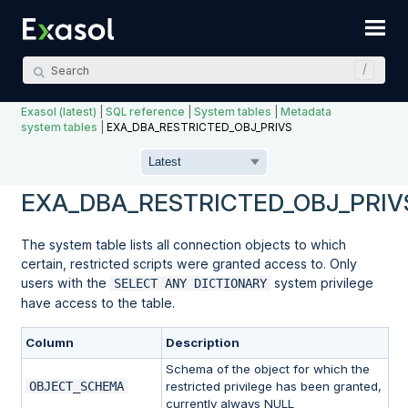
Skip To Main Content
Exasol (latest)
|
SQL reference
|
System tables
|
Metadata
system tables
|
EXA_DBA_RESTRICTED_OBJ_PRIVS
EXA_DBA_RESTRICTED_OBJ_PRIV
The system table lists all connection objects to which
certain, restricted scripts were granted access to. Only
users with the
system privilege
SELECT ANY DICTIONARY
have access to the table.
Column
Description
Schema of the object for which the
OBJECT_SCHEMA
restricted privilege has been granted,
currently always NULL