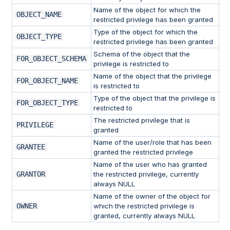
Name of the object for which the
OBJECT_NAME
restricted privilege has been granted
Type of the object for which the
OBJECT_TYPE
restricted privilege has been granted
Schema of the object that the
FOR_OBJECT_SCHEMA
privilege is restricted to
Name of the object that the privilege
FOR_OBJECT_NAME
is restricted to
Type of the object that the privilege is
FOR_OBJECT_TYPE
restricted to
The restricted privilege that is
PRIVILEGE
granted
Name of the user/role that has been
GRANTEE
granted the restricted privilege
Name of the user who has granted
GRANTOR
the restricted privilege, currently
always NULL
Name of the owner of the object for
OWNER
which the restricted privilege is
granted, currently always NULL