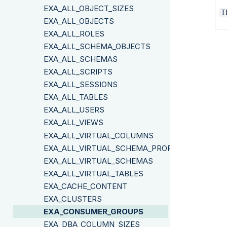
EXA_ALL_OBJECT_SIZES
I
EXA_ALL_OBJECTS
EXA_ALL_ROLES
EXA_ALL_SCHEMA_OBJECTS
EXA_ALL_SCHEMAS
EXA_ALL_SCRIPTS
EXA_ALL_SESSIONS
EXA_ALL_TABLES
EXA_ALL_USERS
EXA_ALL_VIEWS
EXA_ALL_VIRTUAL_COLUMNS
EXA_ALL_VIRTUAL_SCHEMA_PROPERTIES
EXA_ALL_VIRTUAL_SCHEMAS
EXA_ALL_VIRTUAL_TABLES
EXA_CACHE_CONTENT
EXA_CLUSTERS
EXA_CONSUMER_GROUPS
EXA_DBA_COLUMN_SIZES