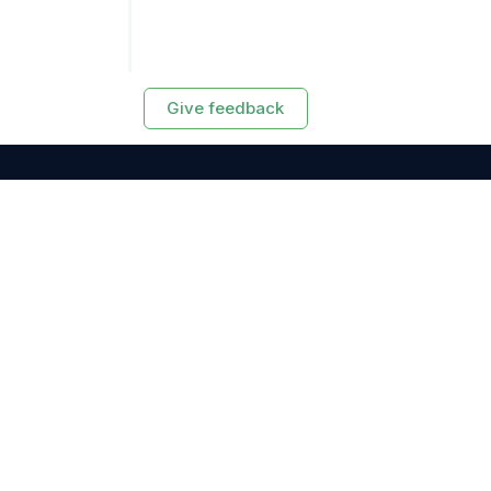
Give feedback
RESOURCES
Exasol Homepage
Developer Guide
Knowledge Base
Training
Support