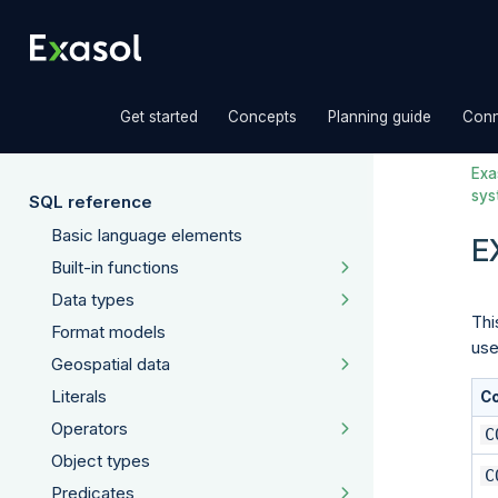
»
»
»
Get started
Concepts
Planning guide
Conn
Exas
sys
SQL reference
Basic language elements
E
Built-in functions
Data types
Thi
Format models
use
Geospatial data
Literals
C
Operators
C
Object types
C
Predicates