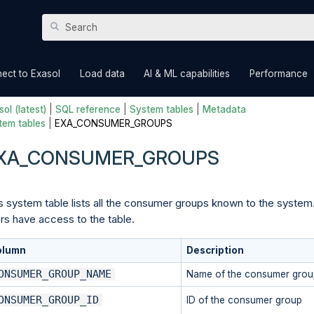
Skip To Main Content
»
»
»
ect to Exasol
Load data
AI & ML capabilities
Performance
ol (latest)
|
SQL reference
|
System tables
|
Metadata
tem tables
|
EXA_CONSUMER_GROUPS
XA_CONSUMER_GROUPS
s system table lists all the consumer groups known to the system.
rs have access to the table.
olumn
Description
ONSUMER_GROUP_NAME
Name of the consumer grou
ONSUMER_GROUP_ID
ID of the consumer group