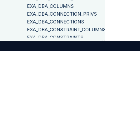
EXA_DBA_COLUMNS
EXA_DBA_CONNECTION_PRIVS
EXA_DBA_CONNECTIONS
EXA_DBA_CONSTRAINT_COLUMNS
EXA_DBA_CONSTRAINTS
EXA_DBA_DEPENDENCIES
EXA_DBA_DEPENDENCIES_RECURSIVE
EXA_DBA_FUNCTIONS
EXA_DBA_IMPERSONATION_PRIVS
EXA_DBA_INDICES
©
2026
Exasol
EXA_DBA_OBJ_PRIVS
EXA_DBA_OBJECT_SIZES
EXA_DBA_OBJECTS
EXA_DBA_RESTRICTED_OBJ_PRIVS
EXA_DBA_ROLE_PRIVS
EXA_DBA_ROLES
EXA_DBA_SCHEMA_OBJECTS
Legal Disclosure
Privacy Policy
Terms & Conditions
EXA_DBA_SCHEMAS