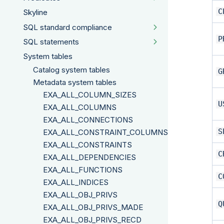
C
Skyline
SQL standard compliance
P
SQL statements
System tables
Catalog system tables
G
Metadata system tables
EXA_ALL_COLUMN_SIZES
U
EXA_ALL_COLUMNS
EXA_ALL_CONNECTIONS
S
EXA_ALL_CONSTRAINT_COLUMNS
EXA_ALL_CONSTRAINTS
C
EXA_ALL_DEPENDENCIES
EXA_ALL_FUNCTIONS
C
EXA_ALL_INDICES
EXA_ALL_OBJ_PRIVS
Q
EXA_ALL_OBJ_PRIVS_MADE
EXA_ALL_OBJ_PRIVS_RECD