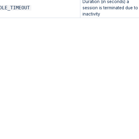
Duration (in seconds) a
DLE_TIMEOUT
session is terminated due to
inactivity