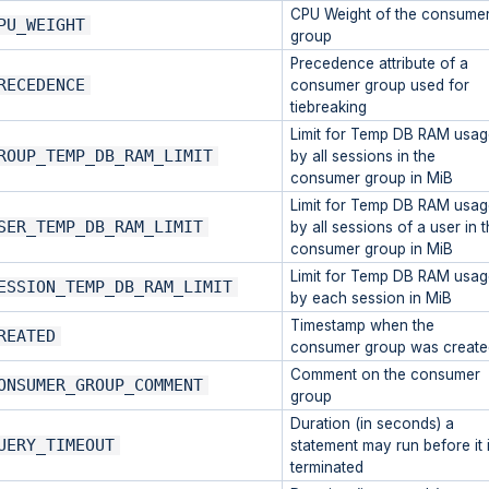
CPU Weight of the consume
PU_WEIGHT
group
Precedence attribute of a
RECEDENCE
consumer group used for
tiebreaking
Limit for Temp DB RAM usag
ROUP_TEMP_DB_RAM_LIMIT
by all sessions in the
consumer group in MiB
Limit for Temp DB RAM usag
SER_TEMP_DB_RAM_LIMIT
by all sessions of a user in 
consumer group in MiB
Limit for Temp DB RAM usag
ESSION_TEMP_DB_RAM_LIMIT
by each session in MiB
Timestamp when the
REATED
consumer group was create
Comment on the consumer
ONSUMER_GROUP_COMMENT
group
Duration (in seconds) a
UERY_TIMEOUT
statement may run before it 
terminated