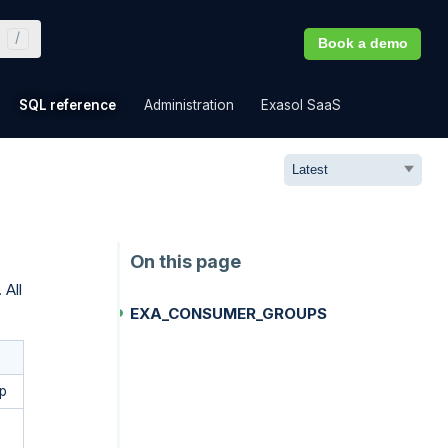
Book a demo
»
»
»
»
SQL reference
Administration
Exasol SaaS
 All
EXA_CONSUMER_GROUPS
p